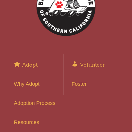
Adopt
Volunteer
Why Adopt
Foster
Adoption Process
Resources