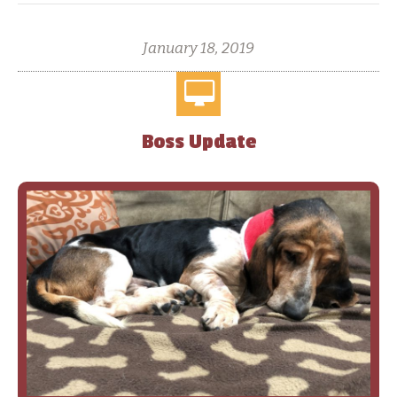
January 18, 2019
Boss Update