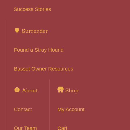
Success Stories
Surrender
Found a Stray Hound
Basset Owner Resources
About
Shop
Contact
My Account
Our Team
Cart