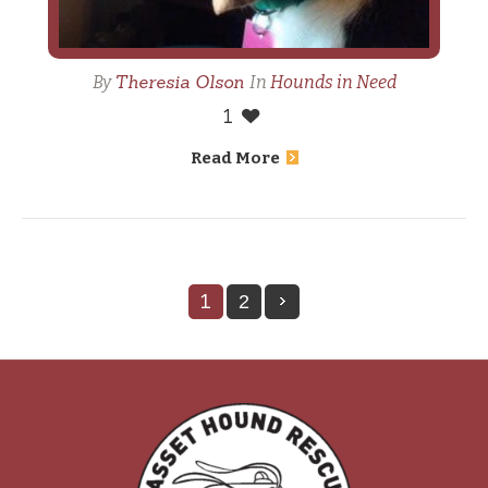
Theresia Olson
By
In
Hounds in Need
1
Read More
1
2