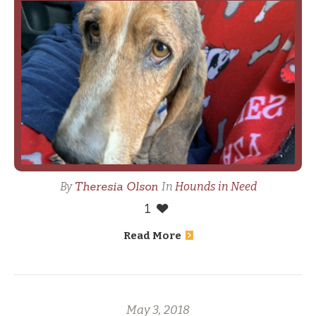
Theresia Olson
By
In
Hounds in Need
1
Read More
May 3, 2018