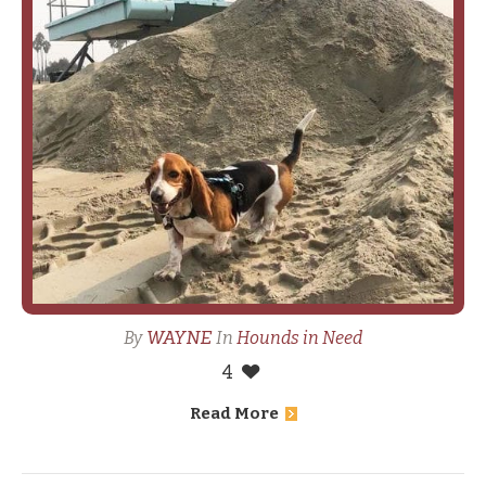
WAYNE
By
In
Hounds in Need
4
Read More