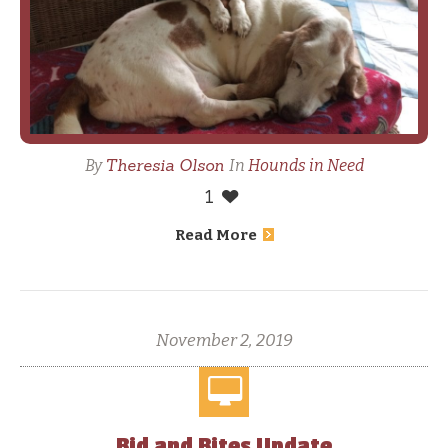
Theresia Olson
By
In
Hounds in Need
1
Read More
November 2, 2019
Bid and Bites Update