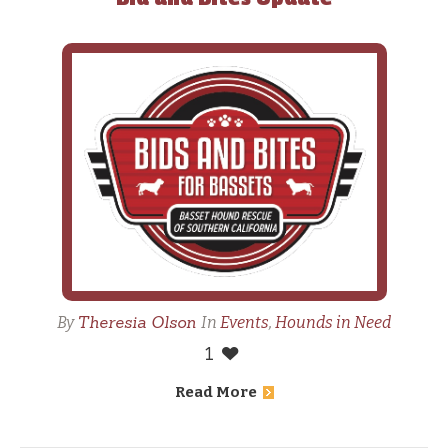
Theresia Olson
By
In
Events
,
Hounds in Need
1
Read More