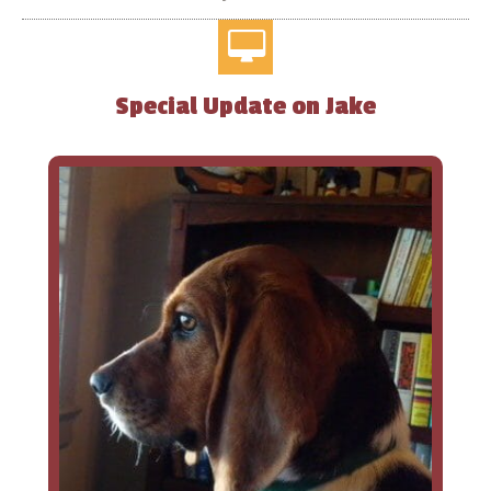
Special Update on Jake