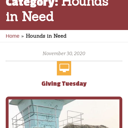
Hounds
Category:
in Need
»
Hounds in Need
Home
November 30, 2020
Giving Tuesday