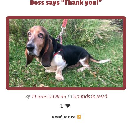
Boss says “Thank you!”
Theresia Olson
By
In
Hounds in Need
1
Read More