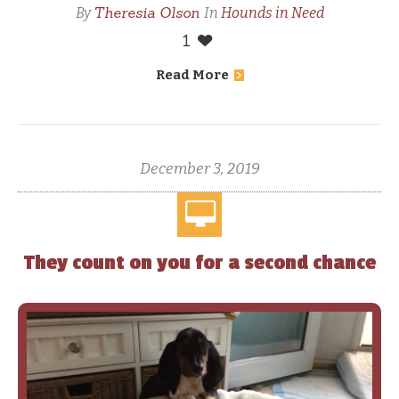
Theresia Olson
By
In
Hounds in Need
1
Read More
December 3, 2019
They count on you for a second chance