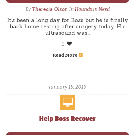
Theresia Olson
By
In
Hounds in Need
It’s been a long day for Boss but he is finally
back home resting after surgery today. His
ultrasound was...
1
Read More
January 15, 2019
Help Boss Recover