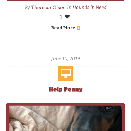
Theresia Olson
By
In
Hounds in Need
1
Read More
June 10, 2019
Help Penny