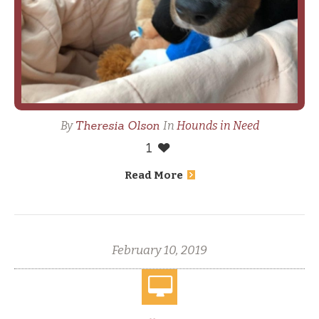
Theresia Olson
By
In
Hounds in Need
1
Read More
February 10, 2019