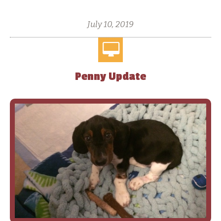
July 10, 2019
Penny Update