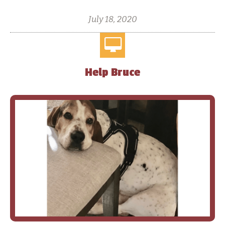
July 18, 2020
Help Bruce