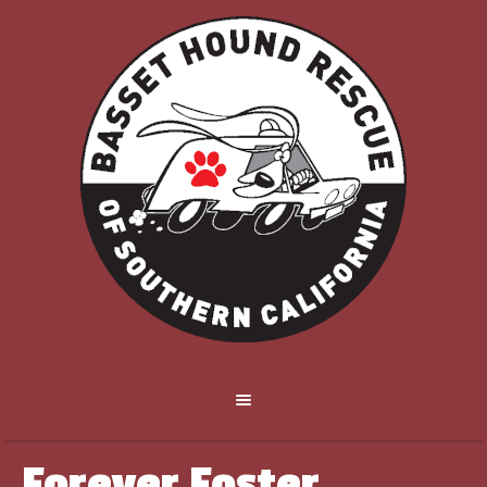
Forever Foster