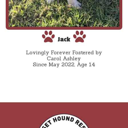
Jack
Lovingly Forever Fostered by
Carol Ashley
Since May 2022, Age 14