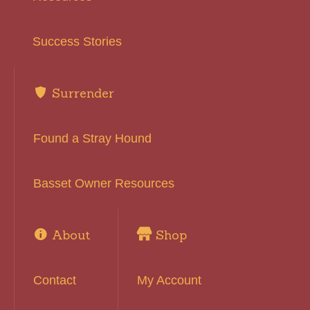
Success Stories
Surrender
Found a Stray Hound
Basset Owner Resources
About
Shop
Contact
My Account