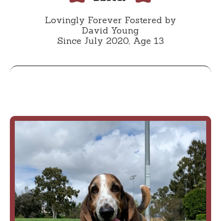
Lovingly Forever Fostered by
David Young
Since July 2020, Age 13