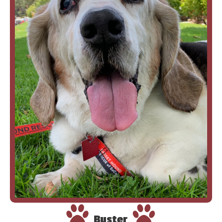
Buster