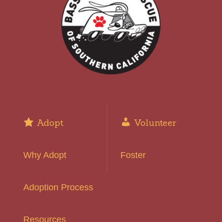
Adopt
Volunteer
Why Adopt
Foster
Adoption Process
Resources