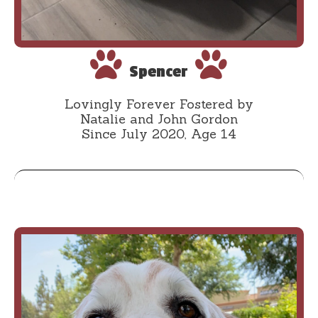
Spencer
Lovingly Forever Fostered by
Natalie and John Gordon
Since July 2020, Age 14