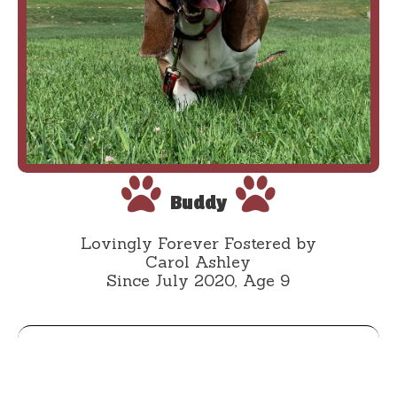
Buddy
Lovingly Forever Fostered by
Carol Ashley
Since July 2020, Age 9