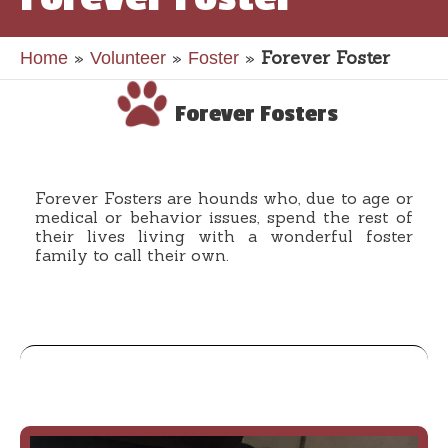
»
»
»
Forever Foster
Home
Volunteer
Foster
Forever Fosters
Forever Fosters are hounds who, due to age or
medical or behavior issues, spend the rest of
their lives living with a wonderful foster
family to call their own.