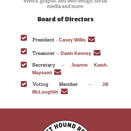
events, graphic and web design, social
media and more.
Board of Directors
President
–
Casey Willis
Treasurer
–
Dawn Keeney
Secretary
–
Joanne Kwoh-
Maysami
Voting Member
–
Jill
McLoughlin