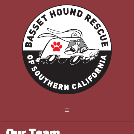
Our Team