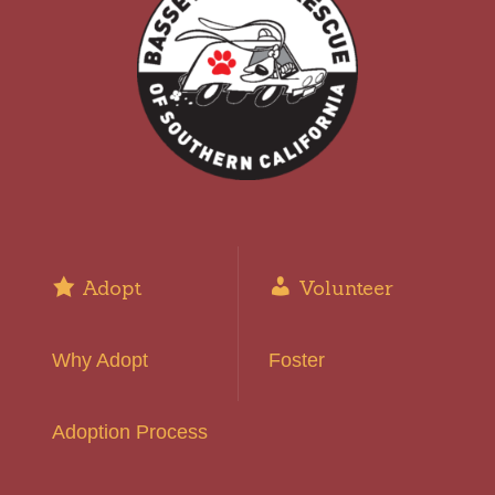
Adopt
Volunteer
Why Adopt
Foster
Adoption Process