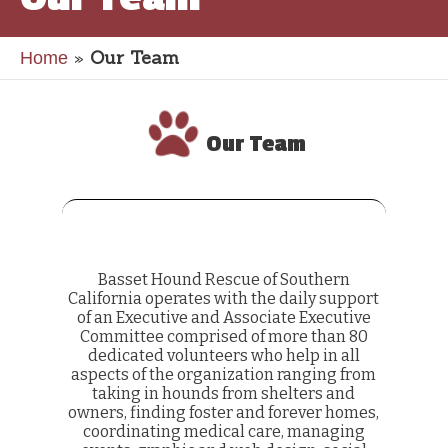
»
Our Team
Home
Our Team
Basset Hound Rescue of Southern
California operates with the daily support
of an Executive and Associate Executive
Committee comprised of more than 80
dedicated volunteers who help in all
aspects of the organization ranging from
taking in hounds from shelters and
owners, finding foster and forever homes,
coordinating medical care, managing