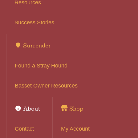
Resources
Success Stories
Surrender
Found a Stray Hound
Basset Owner Resources
About
Shop
Contact
My Account