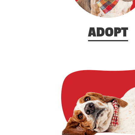
ADOPT