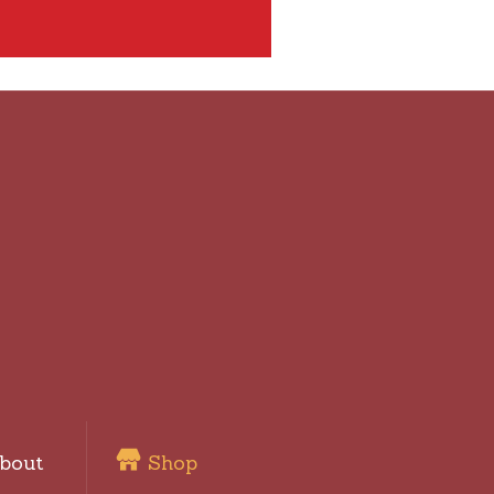
bout
Shop