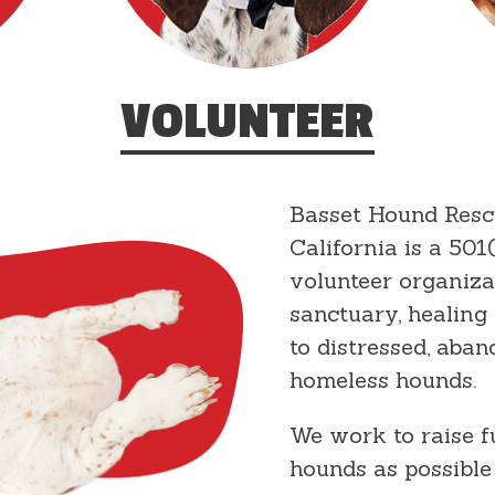
VOLUNTEER
Basset Hound Resc
California is a 501(
volunteer organiza
sanctuary, healing
to distressed, aban
homeless hounds.
We work to raise 
hounds as possible