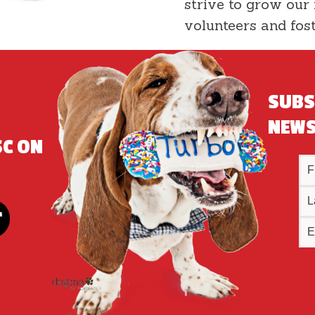
strive to grow our
volunteers and fos
SUBS
NEWS
SC ON
!