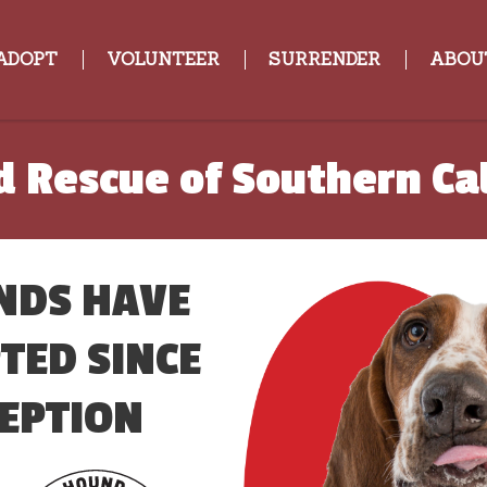
ADOPT
VOLUNTEER
SURRENDER
ABOU
 Rescue of Southern Cal
NDS HAVE
TED SINCE
EPTION