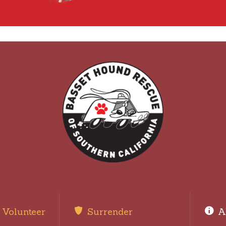
Volunteer
Surrender
A