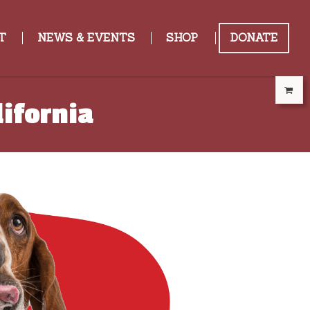
T
NEWS & EVENTS
SHOP
DONATE
ifornia