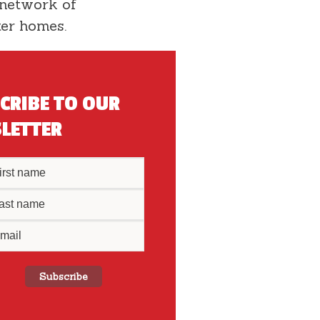
 network of
ter homes.
CRIBE TO OUR
LETTER