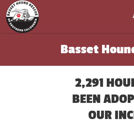
Basset Hound
2,291 HOU
BEEN ADOP
OUR INC