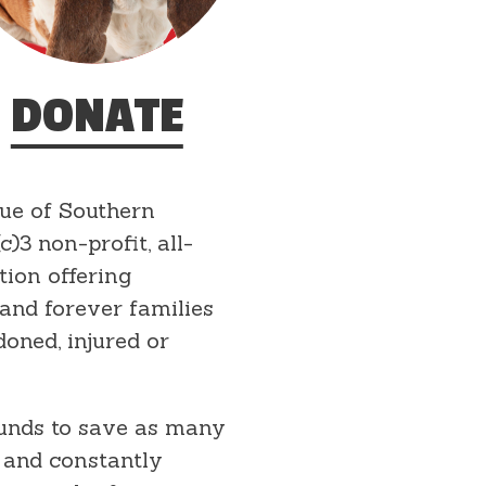
DONATE
ue of Southern
c)3 non-profit, all-
tion offering
 and forever families
doned, injured or
funds to save as many
 and constantly