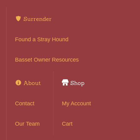
Surrender
Found a Stray Hound
Basset Owner Resources
About
Shop
Contact
My Account
Our Team
Cart