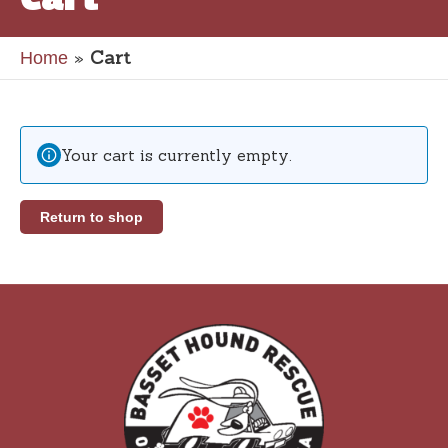
»
Cart
Home
Your cart is currently empty.
Return to shop