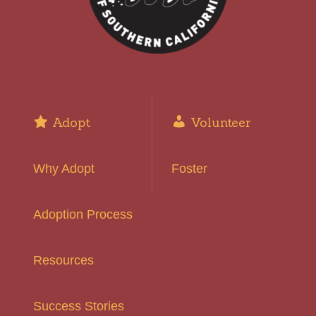
Adopt
Volunteer
Why Adopt
Foster
Adoption Process
Resources
Success Stories