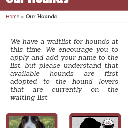
»
Our Hounds
Home
We have a waitlist for hounds at
this time. We encourage you to
apply and add your name to the
list, but please understand that
available hounds are first
adopted to the hound lovers
that are currently on the
waiting list.