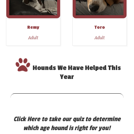
Remy
Toro
Adult
Adult
Hounds We Have Helped This
Year
Click Here
to take our quiz to determine
which age hound is right for you!