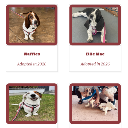
Waffles
Ellie Mae
Adopted in 2026
Adopted in 2026