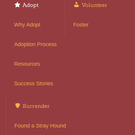
Adopt
Volunteer
Why Adopt
Foster
Adoption Process
Resources
Success Stories
Surrender
Found a Stray Hound