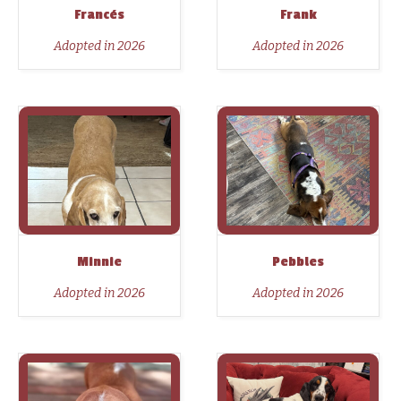
Francés
Frank
Adopted in 2026
Adopted in 2026
Minnie
Pebbles
Adopted in 2026
Adopted in 2026