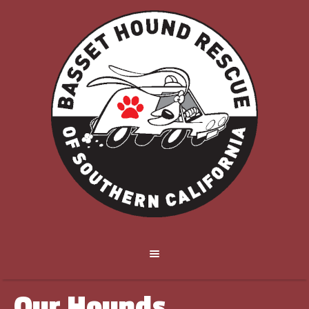
Our Hounds