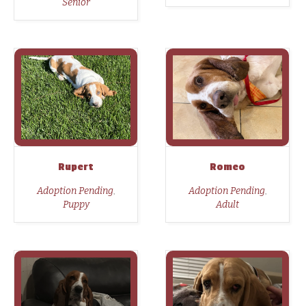
Senior
Rupert
Romeo
,
,
Adoption Pending
Adoption Pending
Puppy
Adult