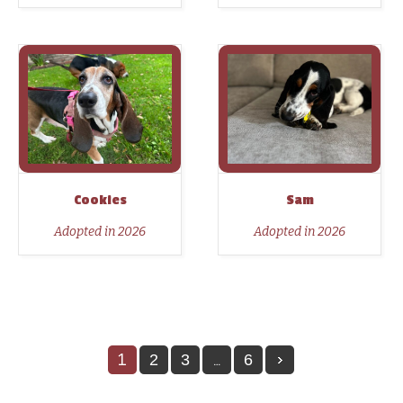
Cookies
Sam
Adopted in 2026
Adopted in 2026
1
…
2
3
6