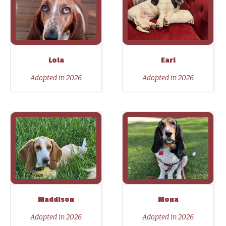
Lola
Earl
Adopted in 2026
Adopted in 2026
Maddison
Mona
Adopted in 2026
Adopted in 2026