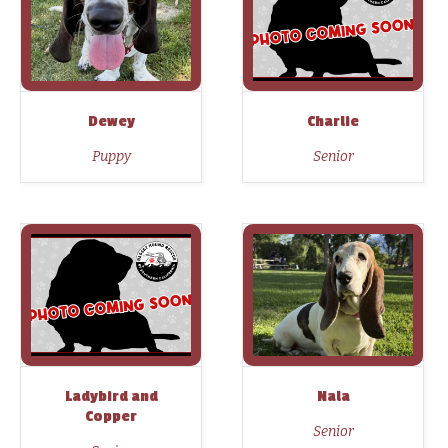
Dewey
Charlie
Puppy
Senior
Ladybird and
Nala
Copper
Senior