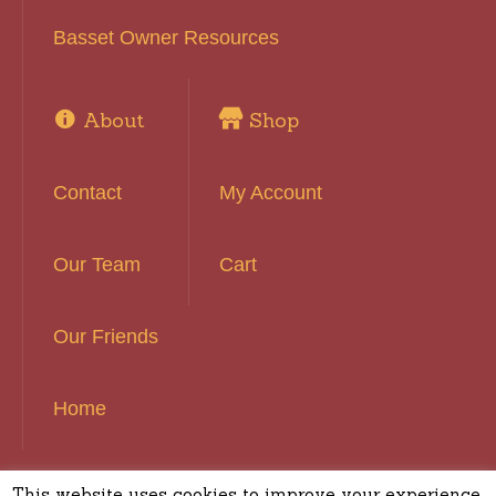
Basset Owner Resources
About
Shop
Contact
My Account
Our Team
Cart
Our Friends
Home
This website uses cookies to improve your experience.