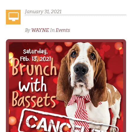
January 31, 2021
Valentine’s Day BWB Cancelled
WAYNE
By
In
Events