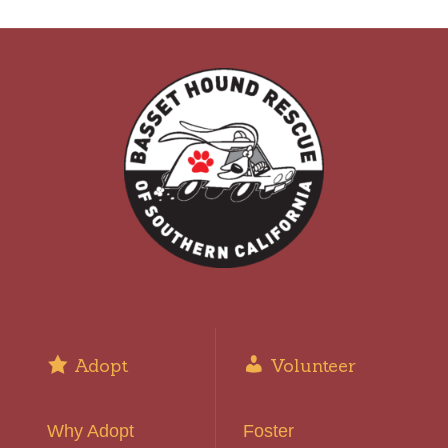
Adopt
Volunteer
Why Adopt
Foster