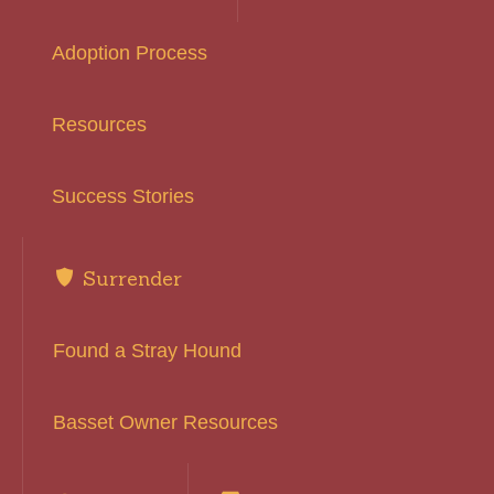
Adoption Process
Resources
Success Stories
Surrender
Found a Stray Hound
Basset Owner Resources