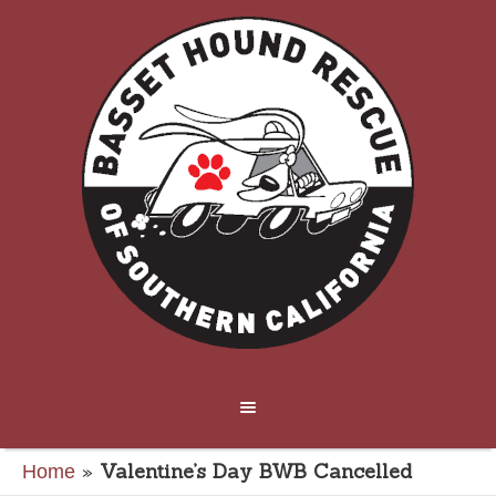
»
Valentine’s Day BWB Cancelled
Home