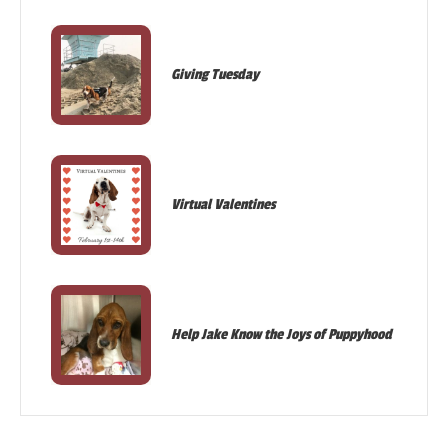
Giving Tuesday
Virtual Valentines
Help Jake Know the Joys of Puppyhood