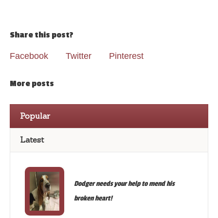
Share this post?
Facebook
Twitter
Pinterest
More posts
Popular
Latest
Dodger needs your help to mend his
broken heart!