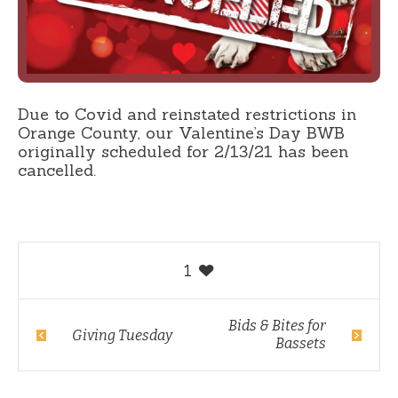
Due to Covid and reinstated restrictions in
Orange County, our Valentine’s Day BWB
originally scheduled for 2/13/21 has been
cancelled.
1
Bids & Bites for
Giving Tuesday
Bassets