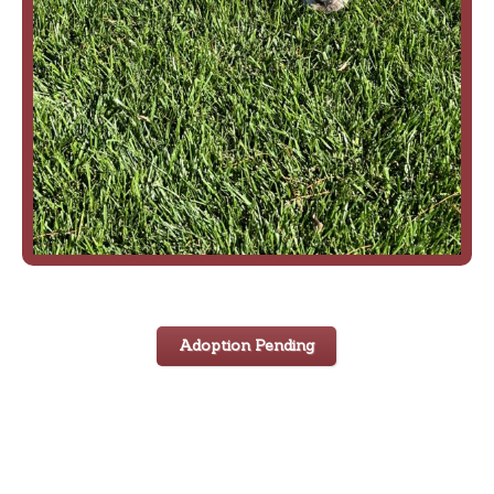
Adoption Pending