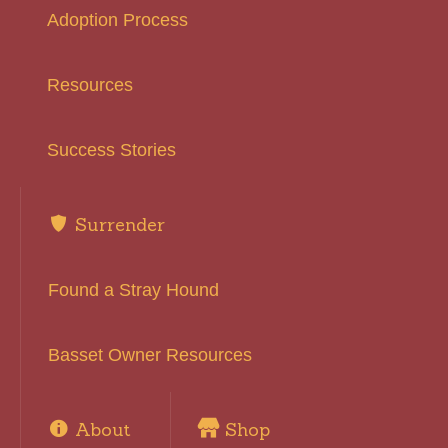
Adoption Process
Resources
Success Stories
Surrender
Found a Stray Hound
Basset Owner Resources
About
Shop