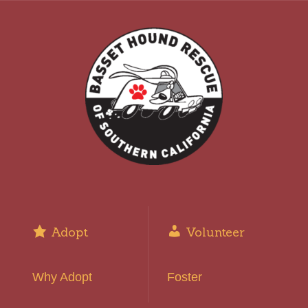
Adopt
Volunteer
Why Adopt
Foster