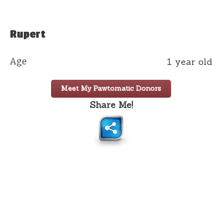
Rupert
Age
1 year old
Meet My Pawtomatic Donors
Share Me!