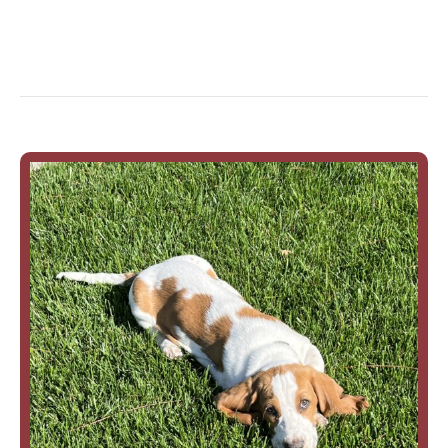
Rupert