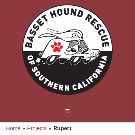
»
»
Rupert
Home
Projects