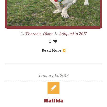
Theresia Olson
By
In
Adopted in 2017
0
Read More
January 15, 2017
Matilda