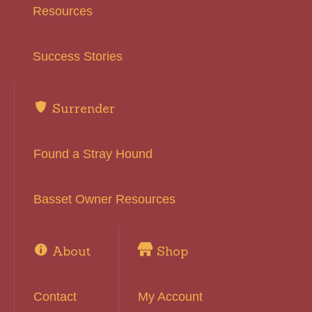
Resources
Success Stories
Surrender
Found a Stray Hound
Basset Owner Resources
About
Shop
Contact
My Account