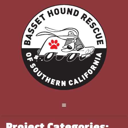
Project Categories: