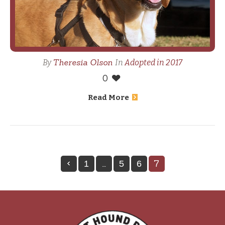
Theresia Olson
By
In
Adopted in 2017
0
Read More
…
7
1
5
6