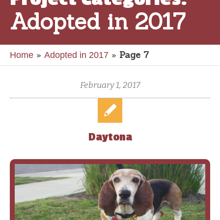
Adopted in 2017
»
»
Page 7
Home
Adopted in 2017
February 1, 2017
Daytona