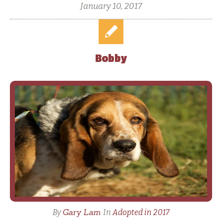
January 10, 2017
Bobby
Gary Lam
By
In
Adopted in 2017