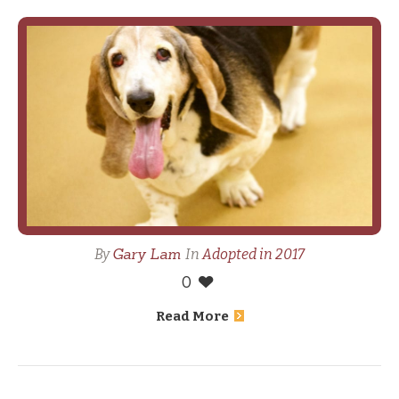
Gary Lam
By
In
Adopted in 2017
0
Read More