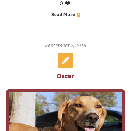
0
Read More
September 2, 2016
Oscar