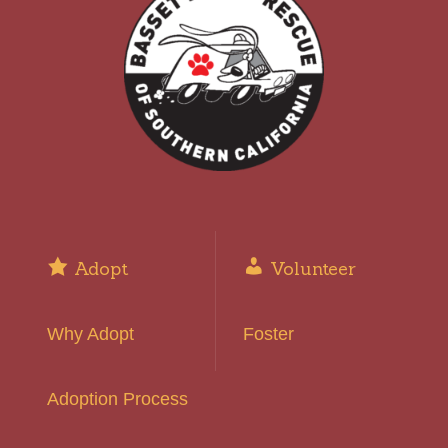
Adopt
Volunteer
Why Adopt
Foster
Adoption Process