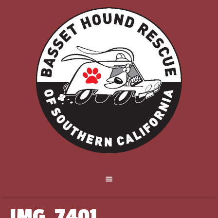
IMG_7401