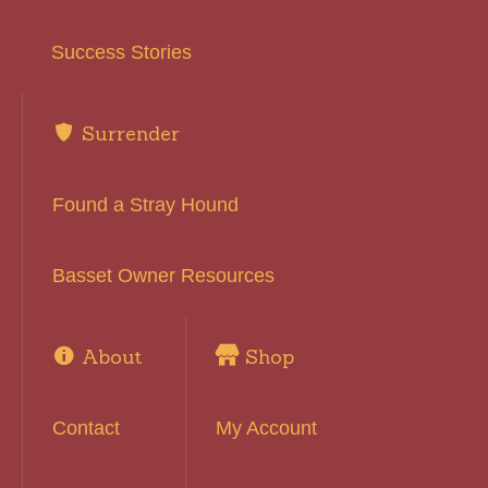
Success Stories
Surrender
Found a Stray Hound
Basset Owner Resources
About
Shop
Contact
My Account