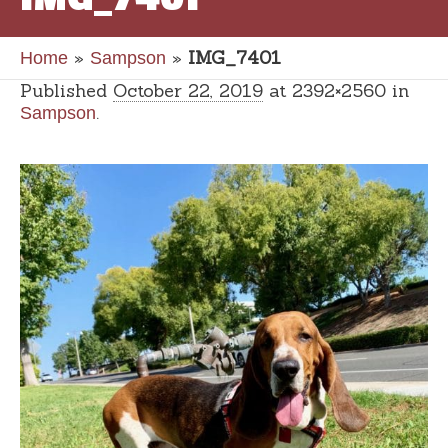
»
»
IMG_7401
Home
Sampson
Published
October 22, 2019
at 2392×2560 in
.
Sampson