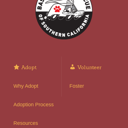
Adopt
Volunteer
Why Adopt
Foster
Adoption Process
Resources