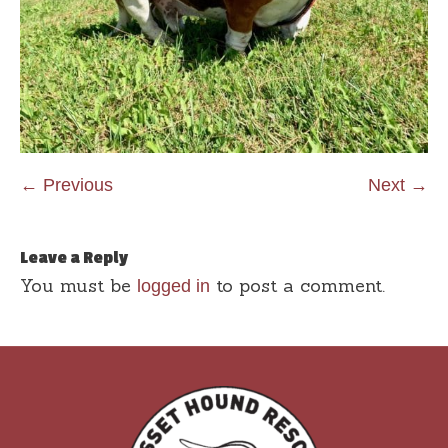
← Previous
Next →
Leave a Reply
You must be
to post a comment.
logged in