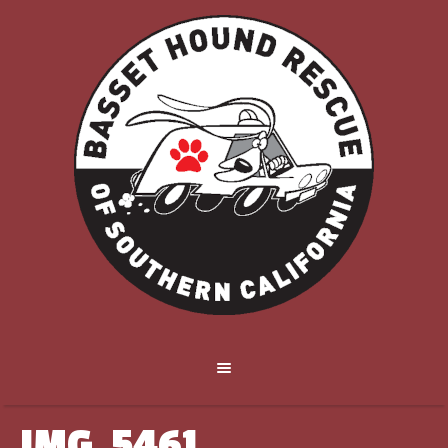
IMG_5461