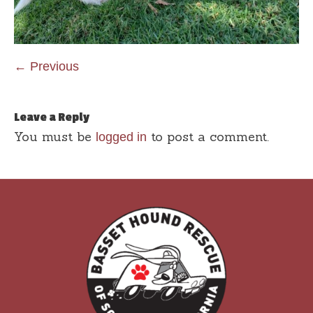
← Previous
Leave a Reply
You must be
to post a comment.
logged in