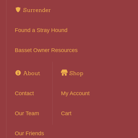
Surrender
Found a Stray Hound
Basset Owner Resources
About
Shop
Contact
My Account
Our Team
Cart
Our Friends