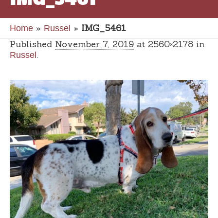
»
»
IMG_5461
Home
Russel
Published
November 7, 2019
at 2560×2178 in
.
Russel