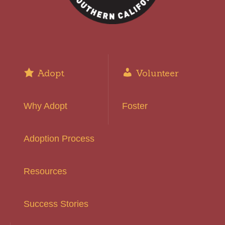
Adopt
Volunteer
Why Adopt
Foster
Adoption Process
Resources
Success Stories