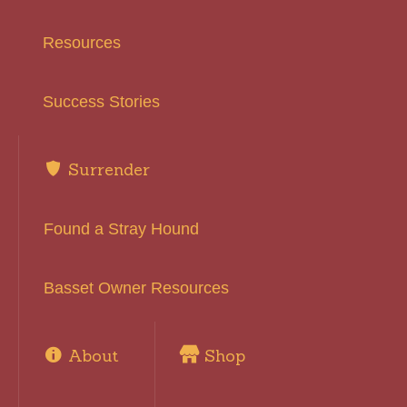
Resources
Success Stories
Surrender
Found a Stray Hound
Basset Owner Resources
About
Shop