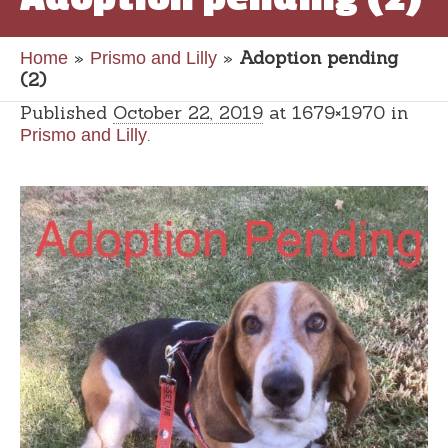
»
»
Adoption pending
Home
Prismo and Lilly
(2)
Published
October 22, 2019
at 1679×1970 in
.
Prismo and Lilly