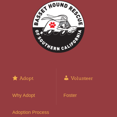
Adopt
Volunteer
Why Adopt
Foster
Adoption Process