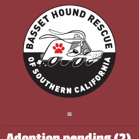
Adoption pending (2)