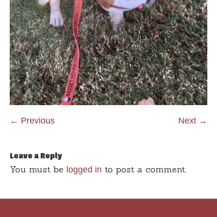
← Previous
Next →
Leave a Reply
You must be
to post a comment.
logged in