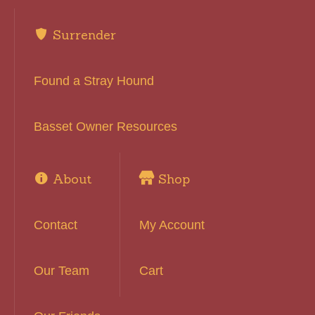
Surrender
Found a Stray Hound
Basset Owner Resources
About
Shop
Contact
My Account
Our Team
Cart