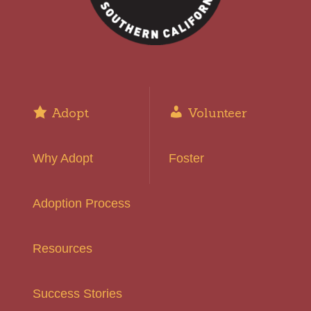
Adopt
Volunteer
Why Adopt
Foster
Adoption Process
Resources
Success Stories