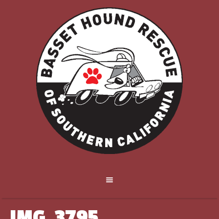
IMG_3795