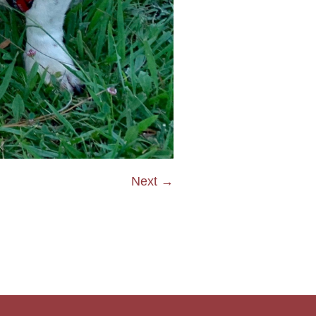
Next →