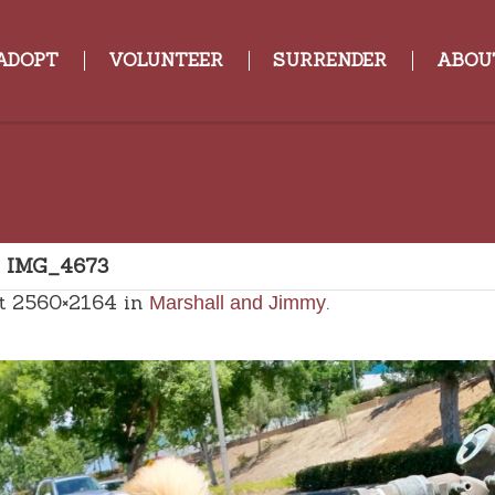
ADOPT
VOLUNTEER
SURRENDER
ABOU
»
IMG_4673
t 2560×2164 in
.
Marshall and Jimmy