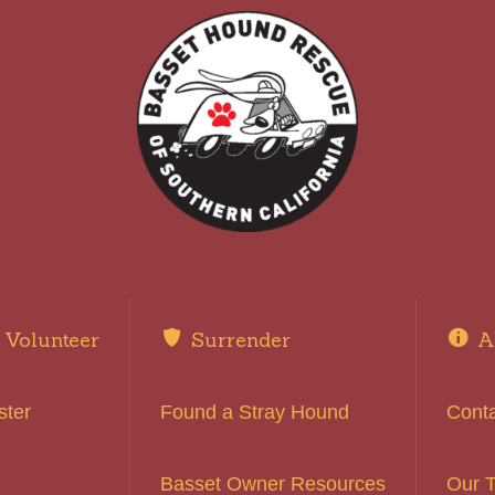
Volunteer
Surrender
A
ster
Found a Stray Hound
Cont
Basset Owner Resources
Our 