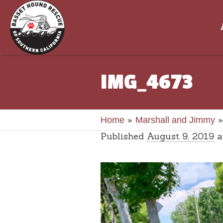
IMG_4673
»
Home
Marshall and Jimmy
Published
August 9, 2019
a