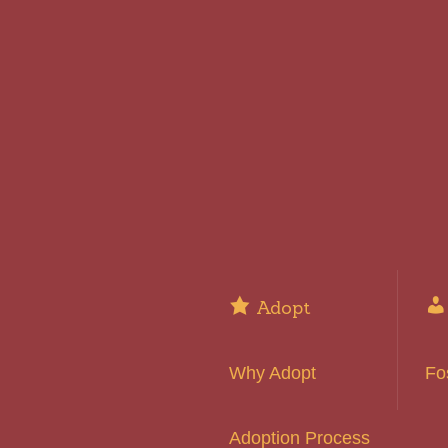
Adopt
Why Adopt
Fo
Adoption Process