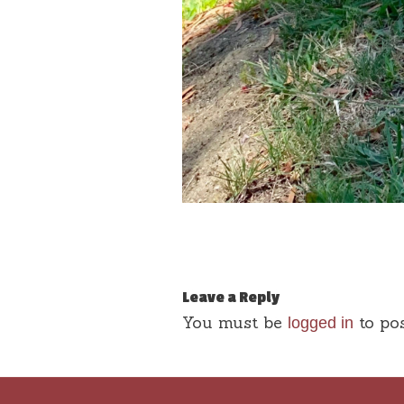
Leave a Reply
You must be
to po
logged in