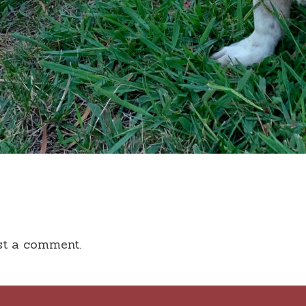
st a comment.