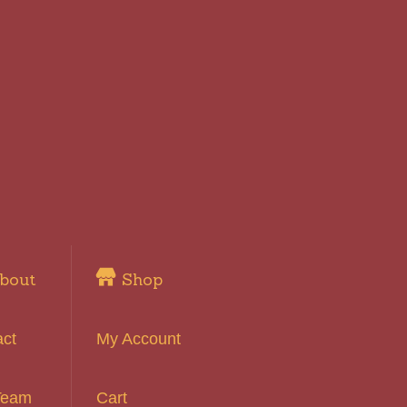
bout
Shop
act
My Account
Team
Cart