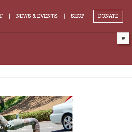
T
NEWS & EVENTS
SHOP
DONATE