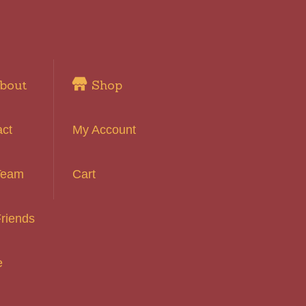
bout
Shop
act
My Account
Team
Cart
riends
e