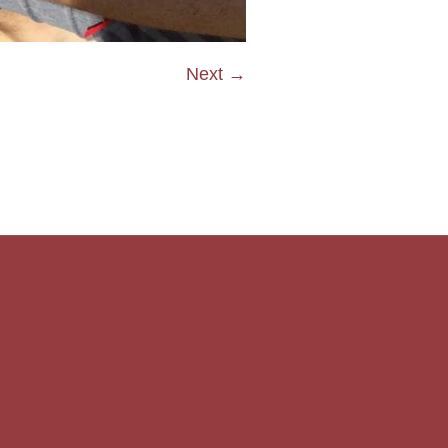
Next →