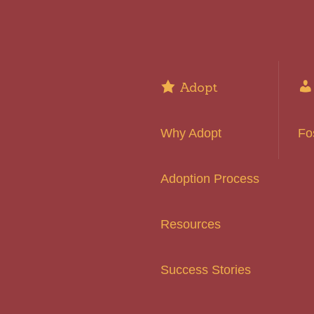
Adopt
Why Adopt
Fo
Adoption Process
Resources
Success Stories