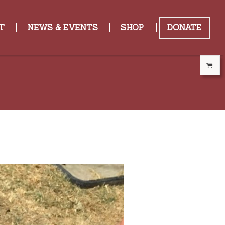
T
NEWS & EVENTS
SHOP
DONATE