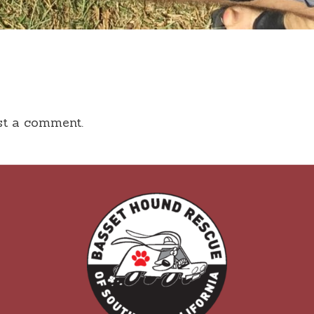
st a comment.