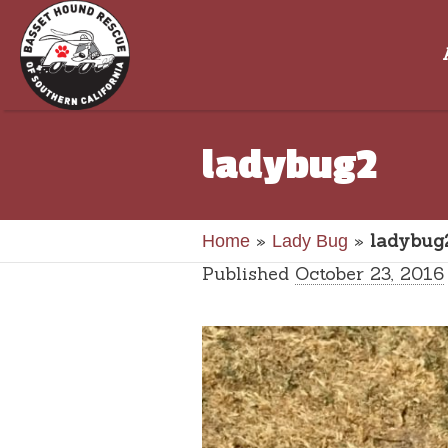
ladybug2
»
»
ladybug
Home
Lady Bug
Published
October 23, 2016