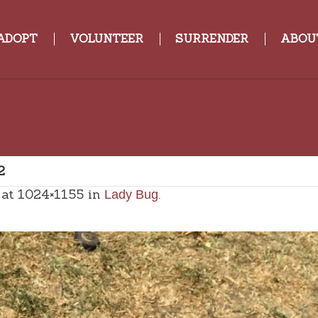
ADOPT
VOLUNTEER
SURRENDER
ABOU
2
at 1024×1155 in
.
Lady Bug