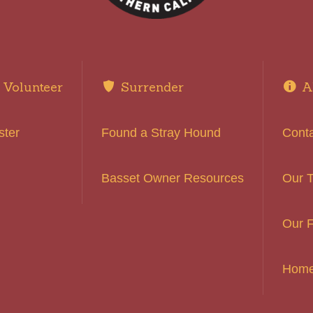
Volunteer
Surrender
A
ster
Found a Stray Hound
Cont
Basset Owner Resources
Our 
Our F
Hom