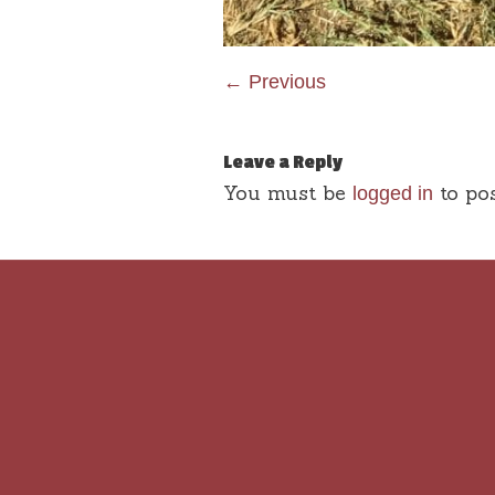
← Previous
Leave a Reply
You must be
to po
logged in