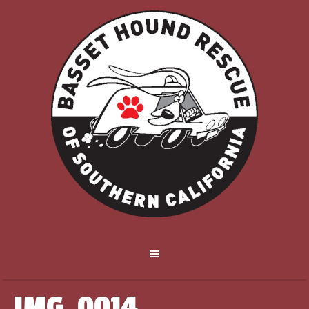
IMG_0014