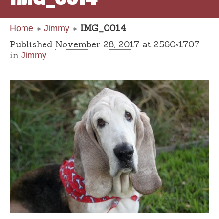
»
»
IMG_0014
Home
Jimmy
Published
November 28, 2017
at 2560×1707
in
.
Jimmy