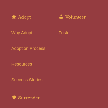
Adopt
Volunteer
Why Adopt
Foster
Adoption Process
Resources
Success Stories
Surrender