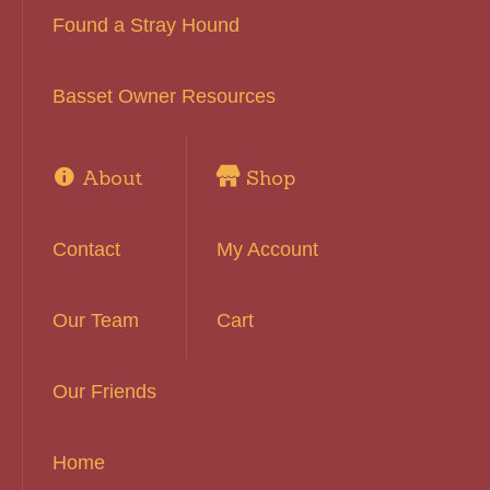
Found a Stray Hound
Basset Owner Resources
About
Shop
Contact
My Account
Our Team
Cart
Our Friends
Home