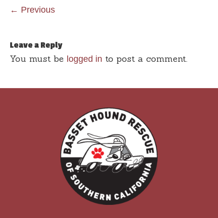
← Previous
Leave a Reply
You must be
to post a comment.
logged in