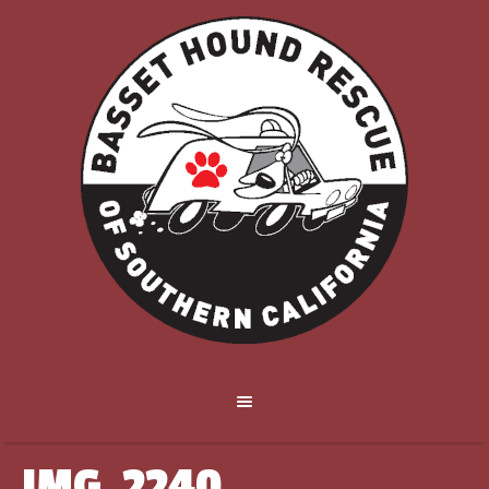
IMG_2240