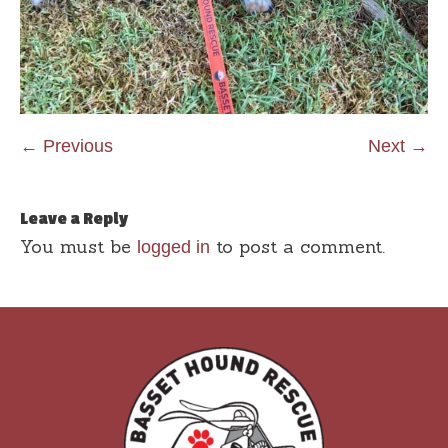
← Previous
Next →
Leave a Reply
You must be
to post a comment.
logged in