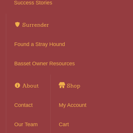
Success Stories
Surrender
Found a Stray Hound
Basset Owner Resources
About
Shop
Contact
My Account
Our Team
Cart