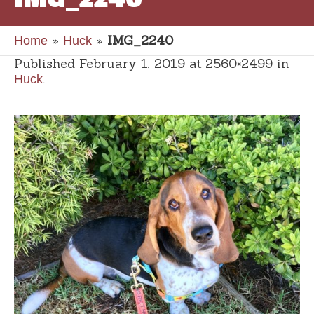
»
»
IMG_2240
Home
Huck
Published
February 1, 2019
at 2560×2499 in
.
Huck