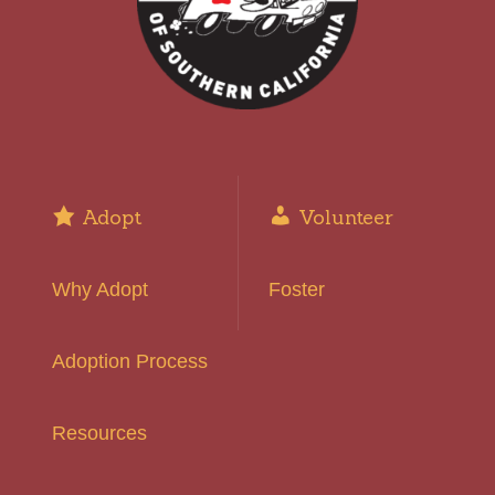
Adopt
Volunteer
Why Adopt
Foster
Adoption Process
Resources