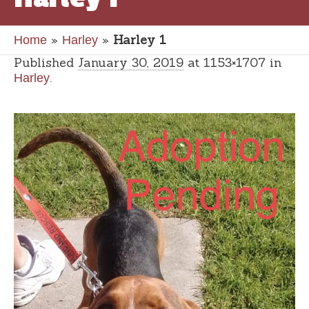
»
»
Harley 1
Home
Harley
Published
January 30, 2019
at 1153×1707 in
.
Harley