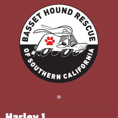
Harley 1