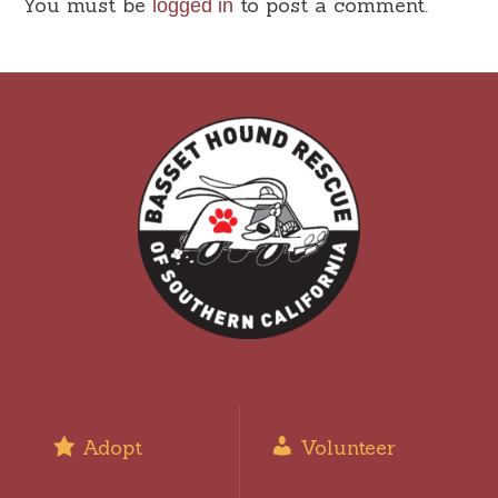
You must be
to post a comment.
logged in
Adopt
Volunteer