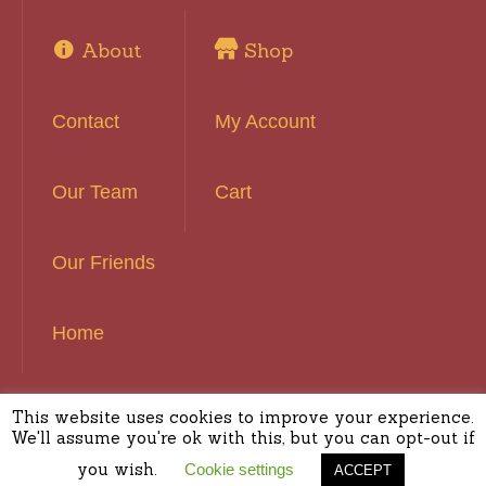
About
Shop
Contact
My Account
Our Team
Cart
Our Friends
Home
This website uses cookies to improve your experience.
Basset Hound Rescue of Southern California ©
We'll assume you're ok with this, but you can opt-out if
2016 | All Rights Reserved
you wish.
Cookie settings
ACCEPT