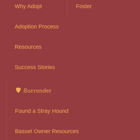
Why Adopt
Foster
Adoption Process
Resources
Success Stories
Surrender
Found a Stray Hound
Basset Owner Resources