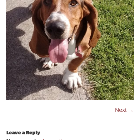
Next →
Leave a Reply