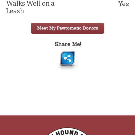
Yes
Walks Well on a
Leash
Meet My Pawtomatic Donors
Share Me!