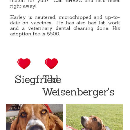
match for you?
Call BHRSC and let’s meet
right away!
Harley is neutered, microchipped and up-to-
date on vaccines.
He has also had lab work
and a veterinary dental cleaning done. His
adoption fee is $500.
Siegfried
The
Weisenberger's