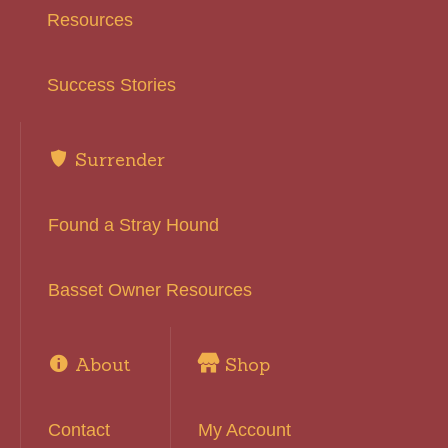
Resources
Success Stories
Surrender
Found a Stray Hound
Basset Owner Resources
About
Shop
Contact
My Account