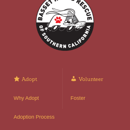
Adopt
Volunteer
Why Adopt
Foster
Adoption Process