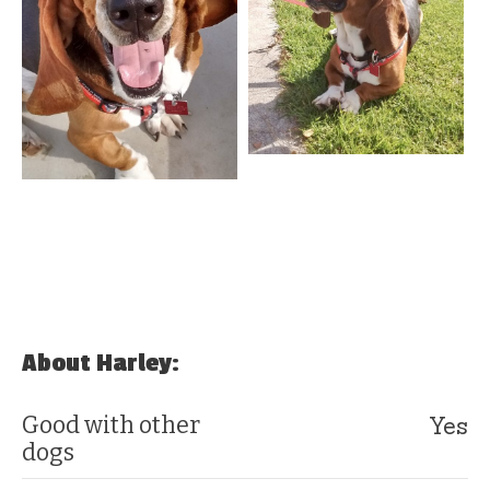
About Harley:
Yes
Good with other
dogs