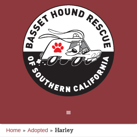
»
»
Harley
Home
Adopted