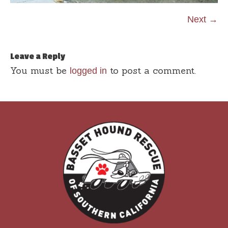
Next →
Leave a Reply
You must be
to post a comment.
logged in