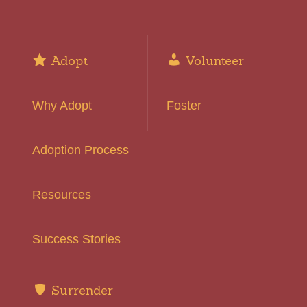
Adopt
Volunteer
Why Adopt
Foster
Adoption Process
Resources
Success Stories
Surrender