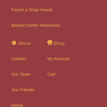
Found a Stray Hound
Basset Owner Resources
About
Shop
Contact
My Account
Our Team
Cart
Our Friends
Home