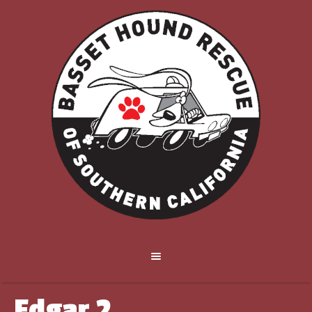
Edgar 2