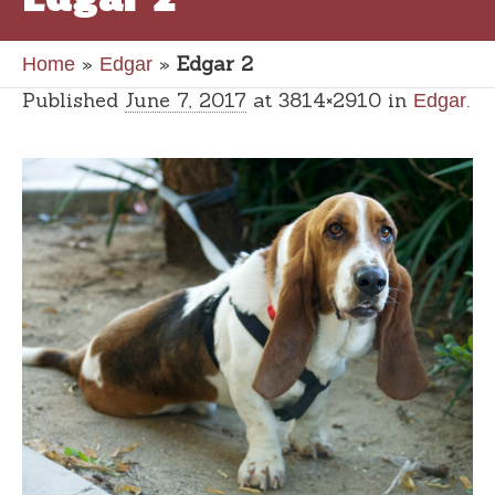
»
»
Edgar 2
Home
Edgar
Published
June 7, 2017
at 3814×2910 in
.
Edgar