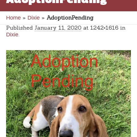
»
»
AdoptionPending
Home
Dixie
Published
January 11, 2020
at 1242×1616 in
.
Dixie