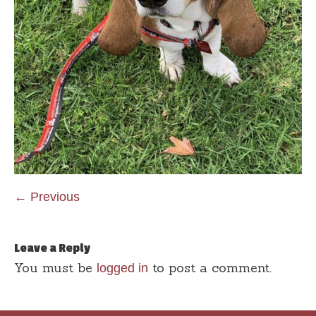
← Previous
Leave a Reply
You must be
to post a comment.
logged in