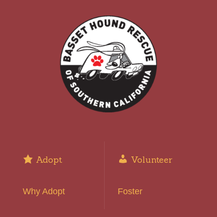
Adopt
Volunteer
Why Adopt
Foster