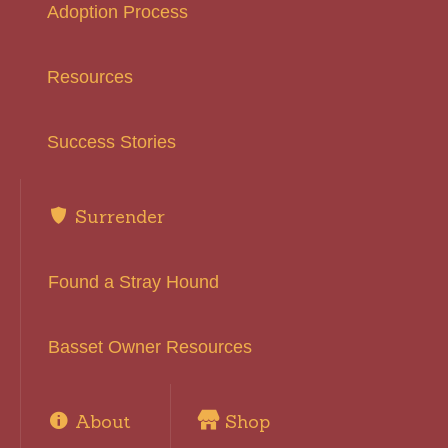
Adoption Process
Resources
Success Stories
Surrender
Found a Stray Hound
Basset Owner Resources
About
Shop