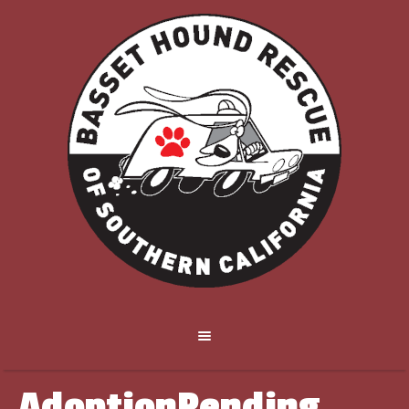
AdoptionPending