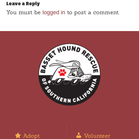
Leave a Reply
You must be
to post a comment.
logged in
Adopt
Volunteer