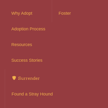
Why Adopt
Foster
Adoption Process
Resources
Success Stories
Surrender
Found a Stray Hound