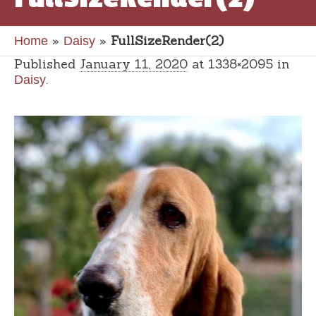
»
»
FullSizeRender(2)
Home
Daisy
Published
January 11, 2020
at 1338×2095 in
.
Daisy