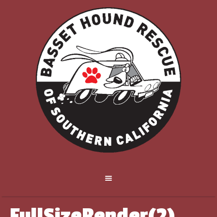
FullSizeRender(2)