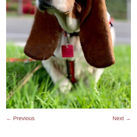
← Previous
Next →