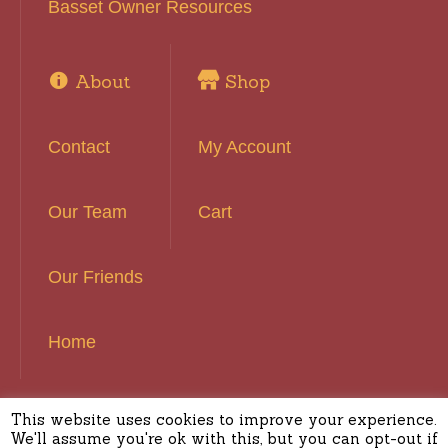
Basset Owner Resources
About
Shop
Contact
My Account
Our Team
Cart
Our Friends
Home
This website uses cookies to improve your experience.
Basset Hound Rescue of Southern California ©
We'll assume you're ok with this, but you can opt-out if