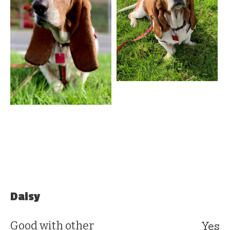
Daisy
Yes
Good with other