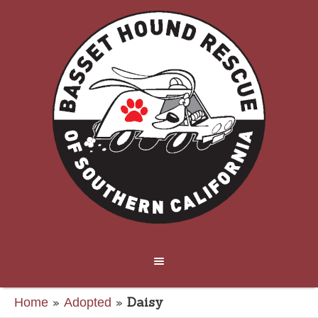
»
»
Daisy
Home
Adopted