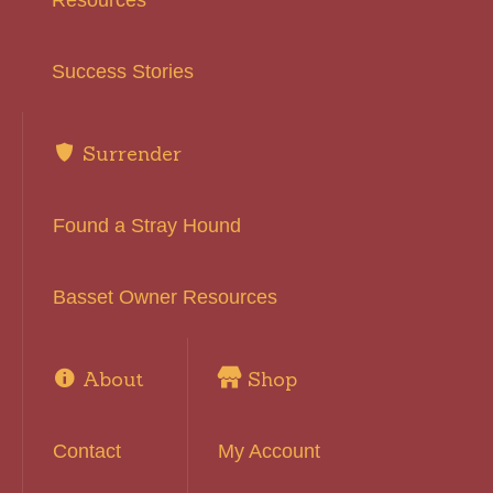
Resources
Success Stories
Surrender
Found a Stray Hound
Basset Owner Resources
About
Shop
Contact
My Account