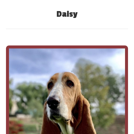
Daisy