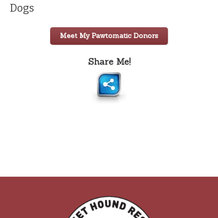
Dogs
Meet My Pawtomatic Donors
Share Me!