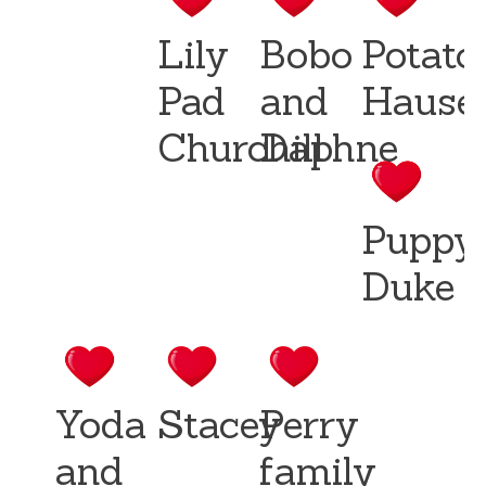
Lily
Bobo
Potato
Pad
and
Hause
Churchill
Daphne
Puppy
Duke
Yoda
Stacey
Perry
and
family