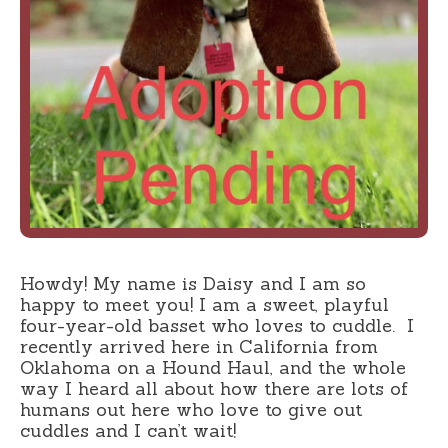
Howdy! My name is Daisy and I am so
happy to meet you! I am a sweet, playful
four-year-old basset who loves to cuddle. I
recently arrived here in California from
Oklahoma on a Hound Haul, and the whole
way I heard all about how there are lots of
humans out here who love to give out
cuddles and I can’t wait!