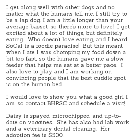
I get along well with other dogs and no
matter what the humans tell me, I still try to
be a lap dog. I am a little longer than your
average basset, so there’s more to love! I get
excited about a lot of things, but definitely
eating. Who doesn’t love eating, and I heard
SoCal is a foodie paradise! But this meant
when I ate I was chomping my food down a
bit too fast, so the humans gave me a slow
feeder that helps me eat at a better pace. I
also love to play and I am working on
convincing people that the best cuddle spot
is on the human bed.
I would love to show you what a good girl I
am, so contact BHRSC and schedule a visit!
Daisy is spayed, microchipped, and up-to-
date on vaccines. She has also had lab work
and a veterinary dental cleaning. Her
adoption fee is $500.