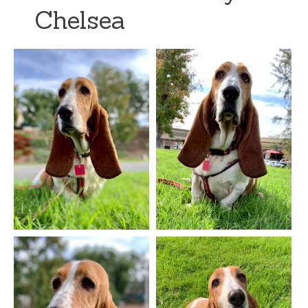
Chelsea