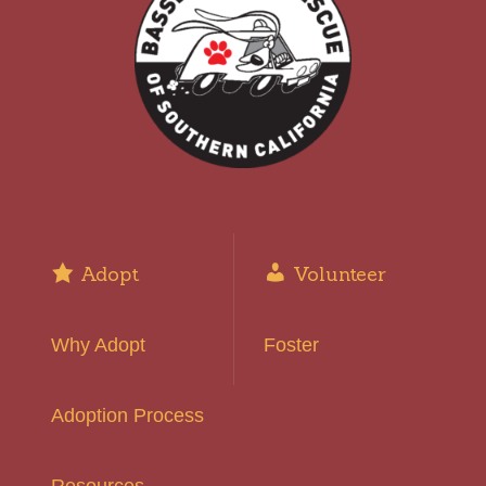
Adopt
Volunteer
Why Adopt
Foster
Adoption Process