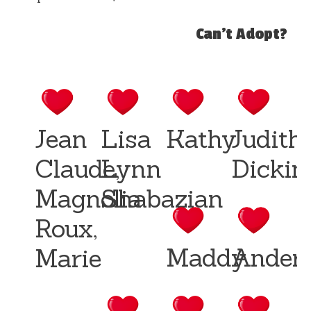
Can't Adopt?
Jean
Lisa
Kathy
Judith
Claude,
Lynn
Dickin
Magnolia
Shabazian
Roux,
Maddy
Ander
Marie