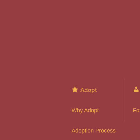
Adopt
Why Adopt
Fo
Adoption Process