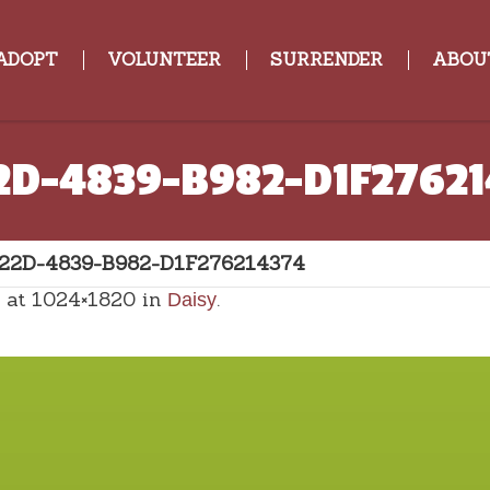
ADOPT
VOLUNTEER
SURRENDER
ABOU
2D-4839-B982-D1F2762
22D-4839-B982-D1F276214374
at 1024×1820 in
.
Daisy