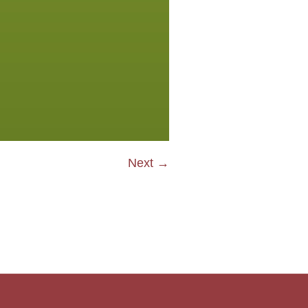
Next →