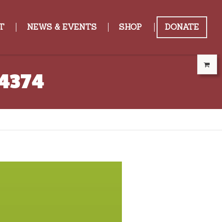
T
NEWS & EVENTS
SHOP
DONATE
14374