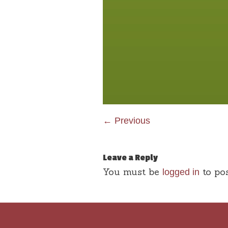
← Previous
Leave a Reply
You must be
to po
logged in