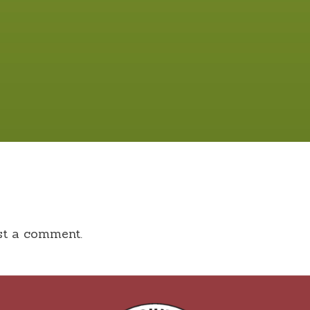
st a comment.