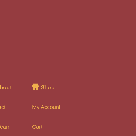
bout
Shop
act
My Account
Team
Cart