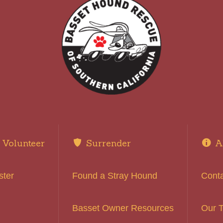
Volunteer
Surrender
A
ster
Found a Stray Hound
Cont
Basset Owner Resources
Our 