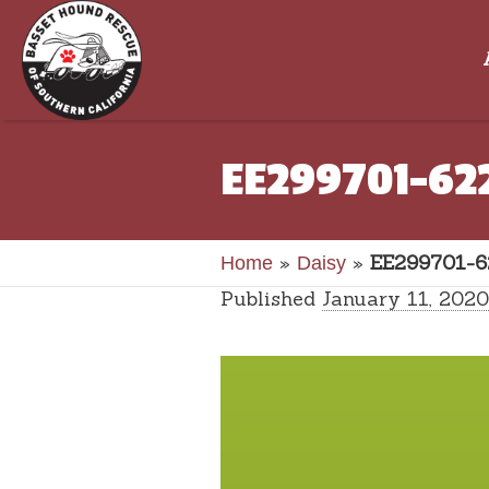
EE299701-62
»
»
EE299701-6
Home
Daisy
Published
January 11, 2020