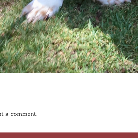
st a comment.