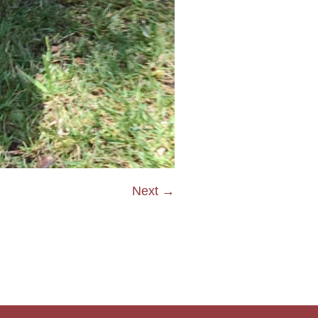
Next →