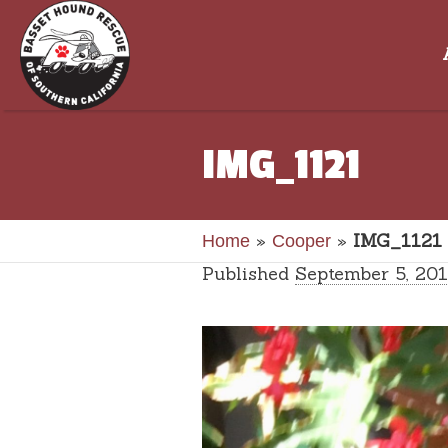
IMG_1121
»
»
IMG_1121
Home
Cooper
Published
September 5, 20