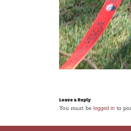
Leave a Reply
You must be
to po
logged in