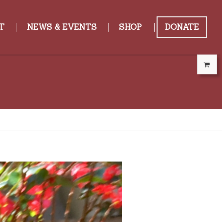
T
NEWS & EVENTS
SHOP
DONATE