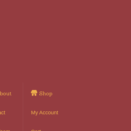
bout
Shop
act
My Account