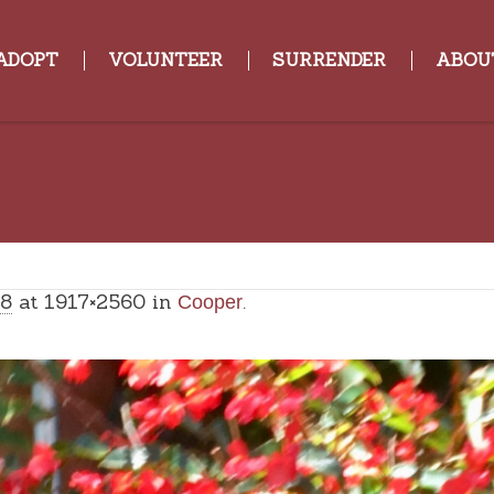
ADOPT
VOLUNTEER
SURRENDER
ABOU
18
at 1917×2560 in
.
Cooper