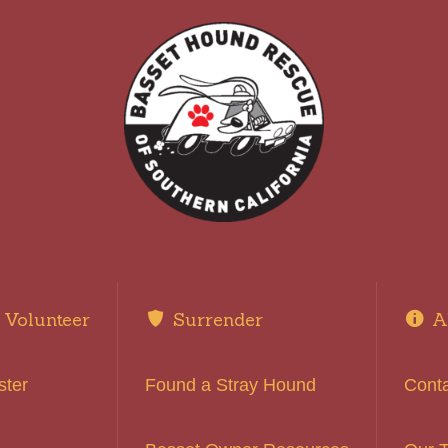
Volunteer
Surrender
A
ster
Found a Stray Hound
Cont