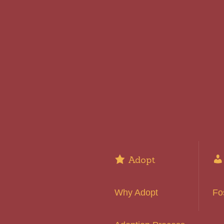
Adopt
Why Adopt
Fo