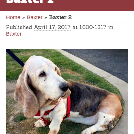
»
»
Baxter 2
Home
Baxter
Published
April 17, 2017
at 1600×1317 in
.
Baxter