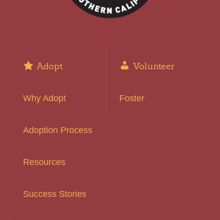
Adopt
Volunteer
Why Adopt
Foster
Adoption Process
Resources
Success Stories