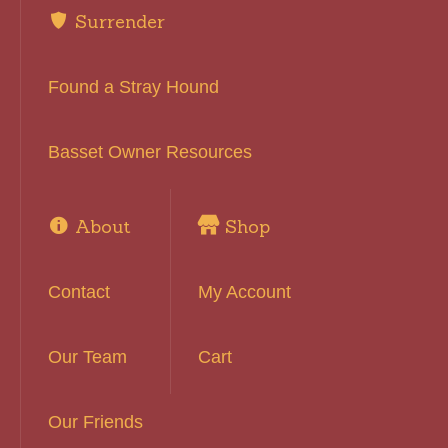
Surrender
Found a Stray Hound
Basset Owner Resources
About
Shop
Contact
My Account
Our Team
Cart
Our Friends