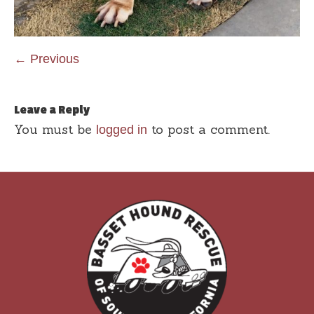
← Previous
Leave a Reply
You must be
to post a comment.
logged in