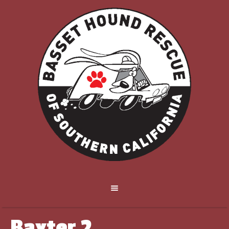
Baxter 2