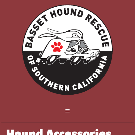
Hound Accessories