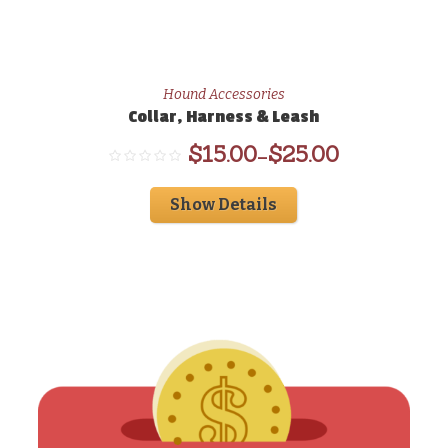
Hound Accessories
Collar, Harness & Leash
$
15.00
$
25.00
–
Show Details