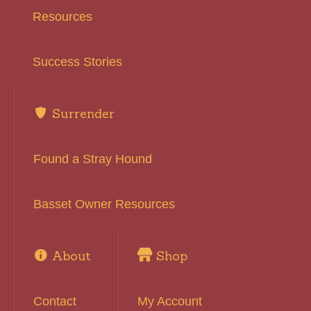
Resources
Success Stories
Surrender
Found a Stray Hound
Basset Owner Resources
About
Shop
Contact
My Account