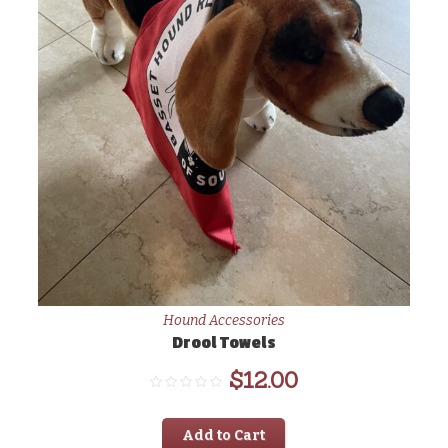
Hound Accessories
Drool Towels
$
12.00
Add to Cart