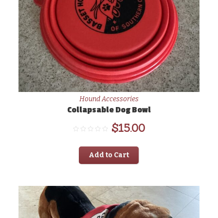
Hound Accessories
Collapsable Dog Bowl
$
15.00
Add to Cart