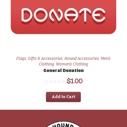
Flags
,
Gifts & Accessories
,
Hound Accessories
,
Men's
Clothing
,
Women's Clothing
General Donation
$
1.00
Add to Cart