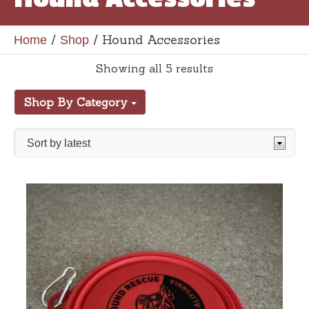
/
/ Hound Accessories
Home
Shop
Showing all 5 results
Shop By Category