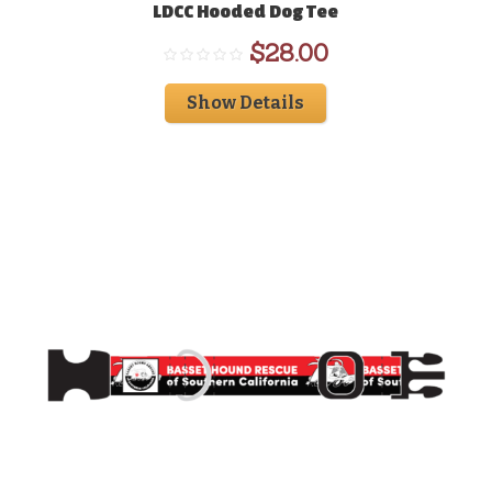
LDCC Hooded Dog Tee
$
28.00
Show Details