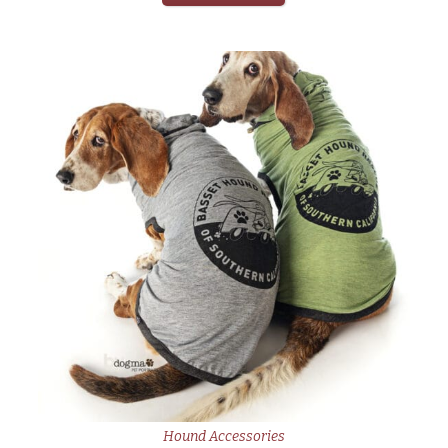
Hound Accessories