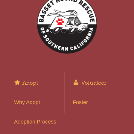
Adopt
Volunteer
Why Adopt
Foster
Adoption Process