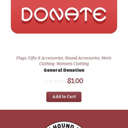
Flags
,
Gifts & Accessories
,
Hound Accessories
,
Men's
Clothing
,
Women's Clothing
General Donation
$
1.00
Add to Cart