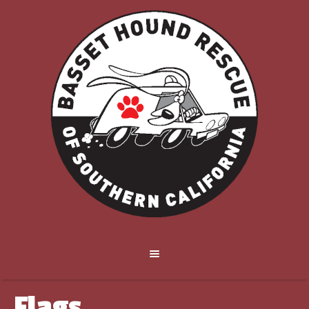
Flags