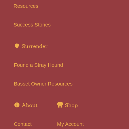
Resources
Success Stories
Surrender
Found a Stray Hound
Basset Owner Resources
About
Shop
Contact
My Account