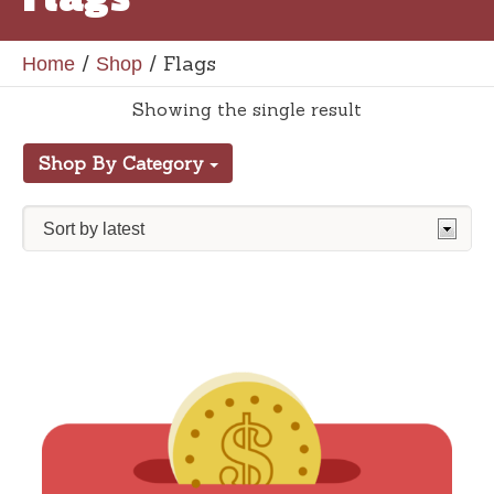
/
/ Flags
Home
Shop
Showing the single result
Shop By Category