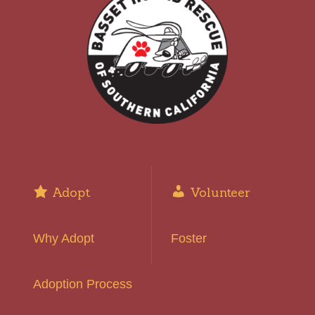
Adopt
Volunteer
Why Adopt
Foster
Adoption Process