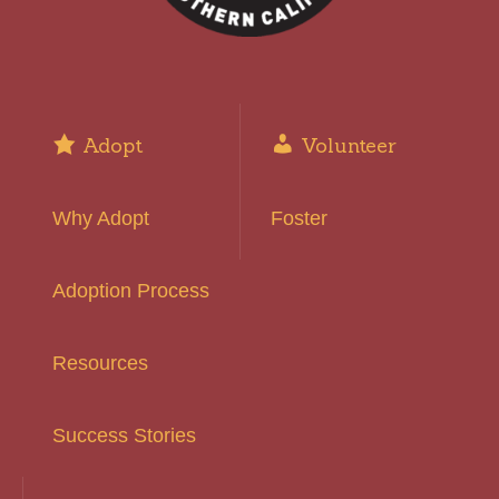
Adopt
Volunteer
Why Adopt
Foster
Adoption Process
Resources
Success Stories