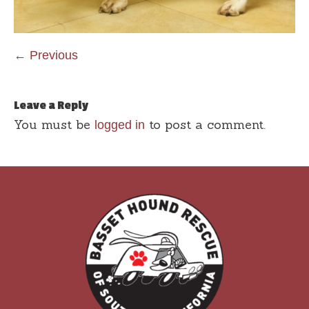
← Previous
Leave a Reply
You must be
to post a comment.
logged in