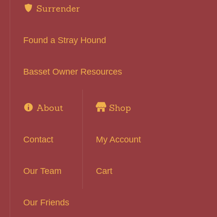
Surrender
Found a Stray Hound
Basset Owner Resources
About
Shop
Contact
My Account
Our Team
Cart
Our Friends