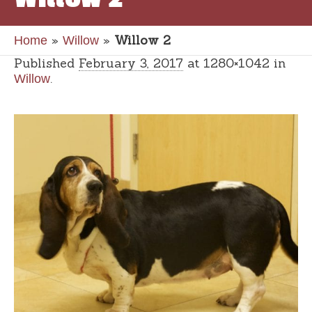
»
»
Willow 2
Home
Willow
Published
February 3, 2017
at 1280×1042 in
.
Willow