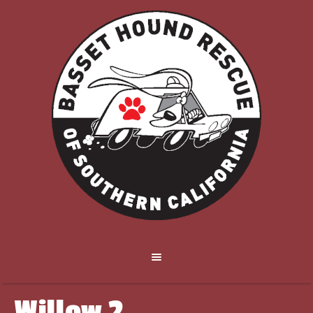
Willow 2