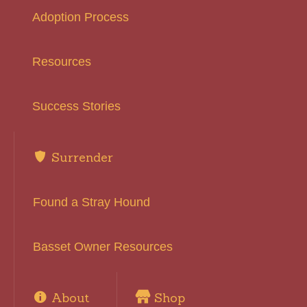
Adoption Process
Resources
Success Stories
Surrender
Found a Stray Hound
Basset Owner Resources
About
Shop