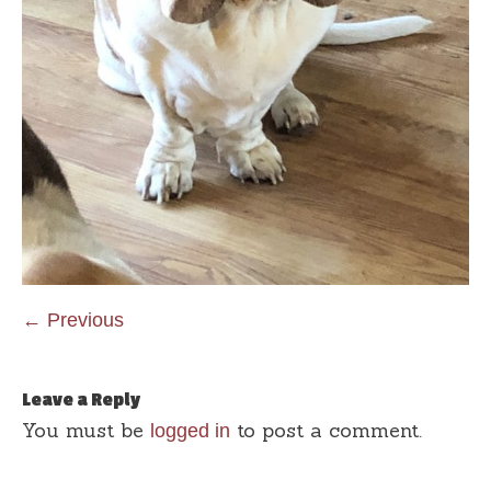
← Previous
Leave a Reply
You must be
to post a comment.
logged in