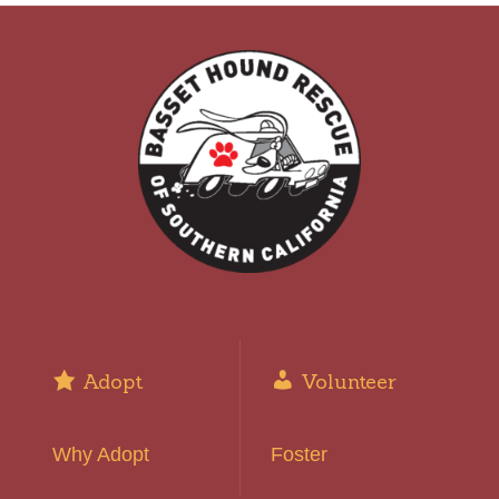
Adopt
Volunteer
Why Adopt
Foster