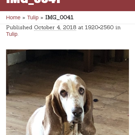
»
»
IMG_0041
Home
Tulip
Published
October 4, 2018
at 1920×2560 in
.
Tulip