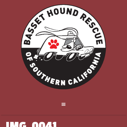
IMG_0041