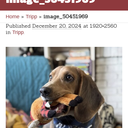
»
»
image_50451969
Home
Tripp
Published
December 20, 2024
at 1920×2560
in
.
Tripp