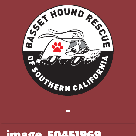
image_50451969