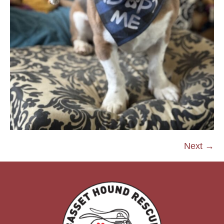
Next →