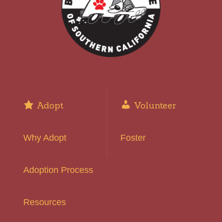
Adopt
Volunteer
Why Adopt
Foster
Adoption Process
Resources