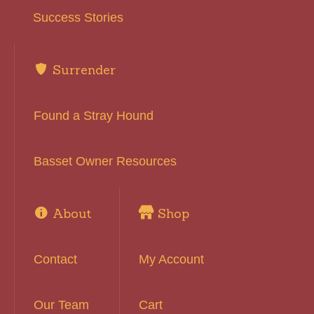
Success Stories
Surrender
Found a Stray Hound
Basset Owner Resources
About
Shop
Contact
My Account
Our Team
Cart