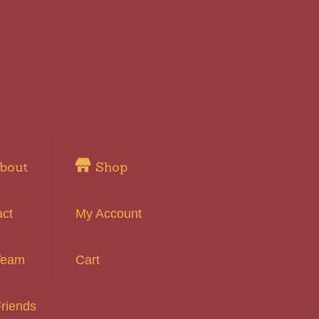
bout
Shop
act
My Account
Team
Cart
riends