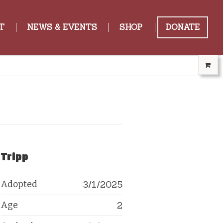
T
NEWS & EVENTS
SHOP
DONATE
Tripp
Adopted
3/1/2025
Age
2