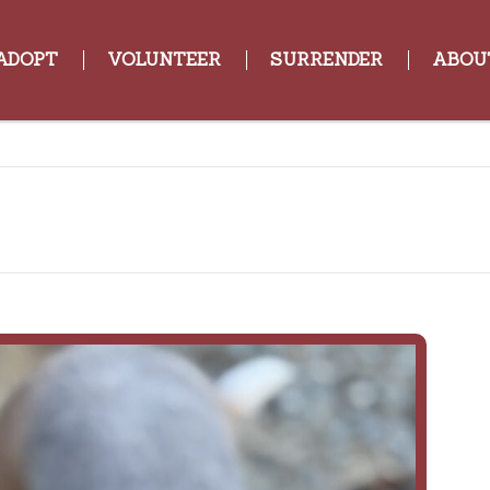
ADOPT
VOLUNTEER
SURRENDER
ABOU
Tripp