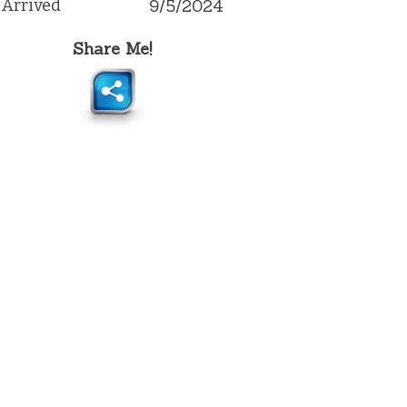
Arrived
9/5/2024
Share Me!