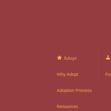
Adopt
Why Adopt
Fo
Adoption Process
Resources