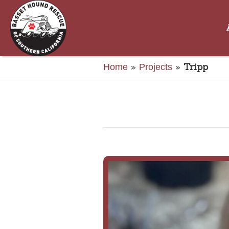
»
»
Tripp
Home
Projects