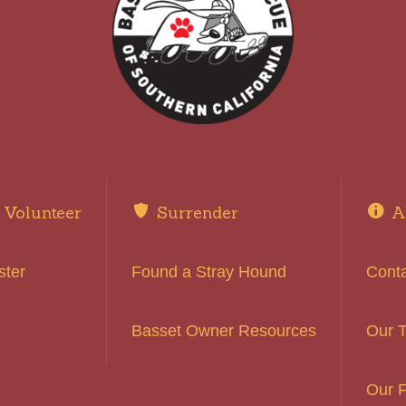
Volunteer
Surrender
A
ster
Found a Stray Hound
Cont
Basset Owner Resources
Our 
Our F