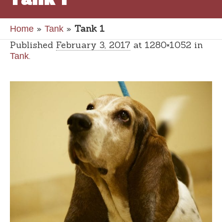
»
»
Tank 1
Home
Tank
Published
February 3, 2017
at 1280×1052 in
.
Tank