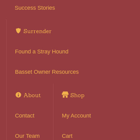
Success Stories
Surrender
Found a Stray Hound
Basset Owner Resources
About
Shop
Contact
My Account
Our Team
Cart