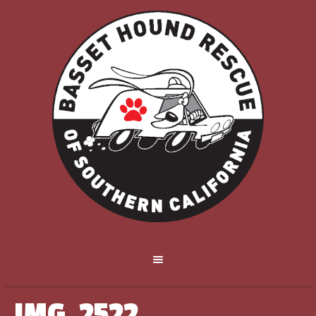
IMG_2522