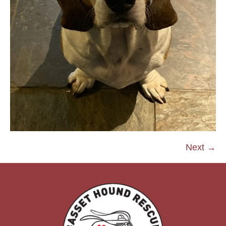
Next →