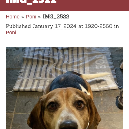
»
»
IMG_2522
Home
Poni
Published
January 17, 2024
at 1920×2560 in
.
Poni