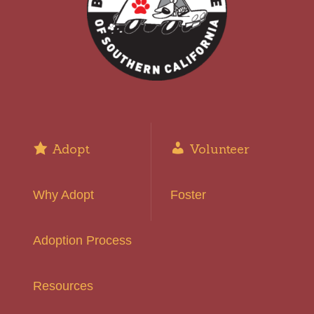
Adopt
Volunteer
Why Adopt
Foster
Adoption Process
Resources