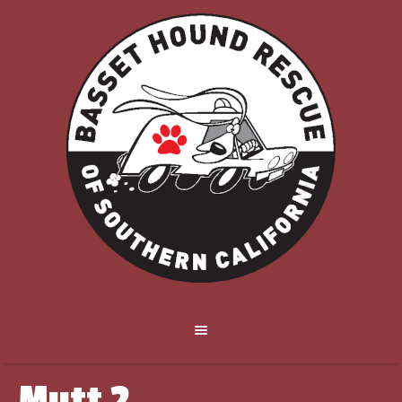
Mutt 2