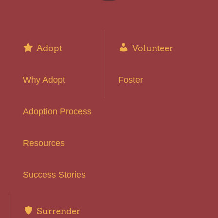
Adopt
Volunteer
Why Adopt
Foster
Adoption Process
Resources
Success Stories
Surrender