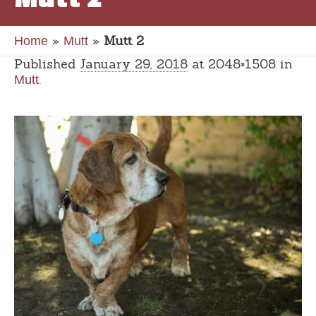
»
»
Mutt 2
Home
Mutt
Published
January 29, 2018
at 2048×1508 in
.
Mutt