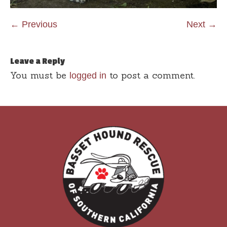
← Previous
Next →
Leave a Reply
You must be
to post a comment.
logged in