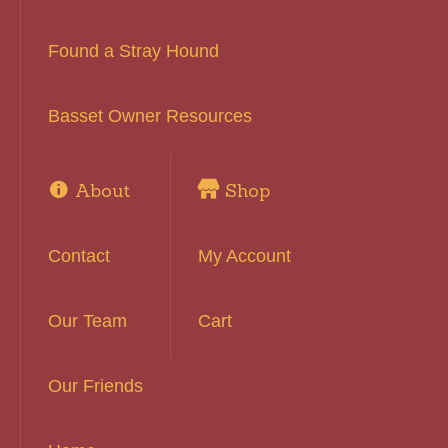
Found a Stray Hound
Basset Owner Resources
About
Shop
Contact
My Account
Our Team
Cart
Our Friends