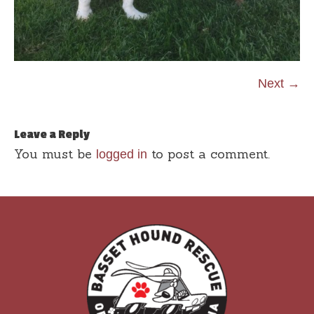
Next →
Leave a Reply
You must be
to post a comment.
logged in