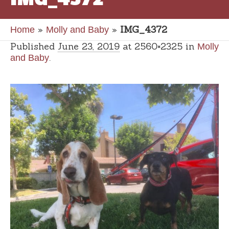
»
»
IMG_4372
Home
Molly and Baby
Published
June 23, 2019
at 2560×2325 in
Molly
.
and Baby