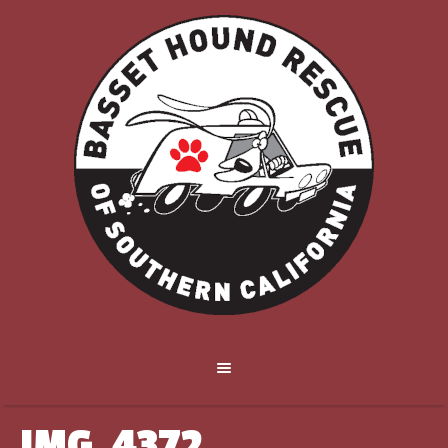
IMG_4372