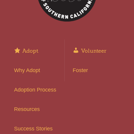
Adopt
Volunteer
Why Adopt
Foster
Adoption Process
Resources
Success Stories