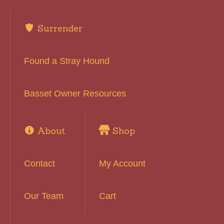
Surrender
Found a Stray Hound
Basset Owner Resources
About
Shop
Contact
My Account
Our Team
Cart