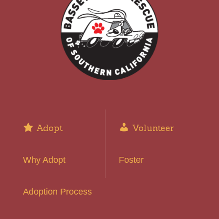
Adopt
Volunteer
Why Adopt
Foster
Adoption Process