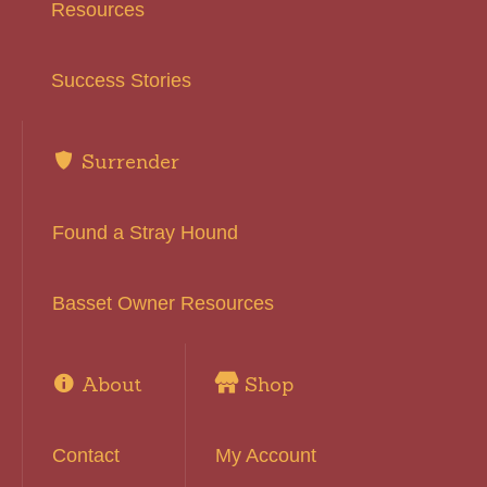
Resources
Success Stories
Surrender
Found a Stray Hound
Basset Owner Resources
About
Shop
Contact
My Account