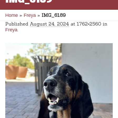
»
»
IMG_6189
Home
Freya
Published
August 24, 2024
at 1762×2560 in
.
Freya