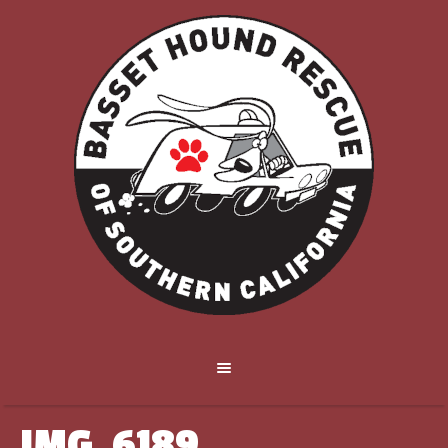
IMG_6189