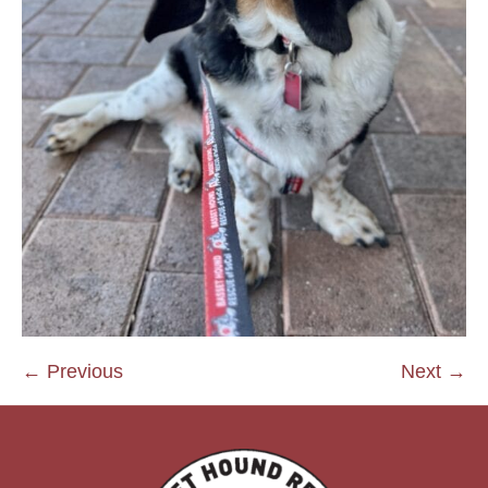
← Previous
Next →