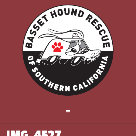
IMG_4527