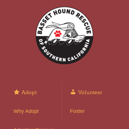
Adopt
Volunteer
Why Adopt
Foster