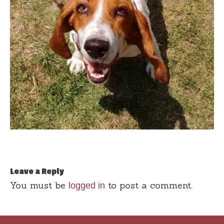
Leave a Reply
You must be
to post a comment.
logged in