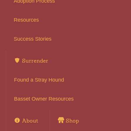
Adoption Process
Resources
Success Stories
Surrender
Found a Stray Hound
Basset Owner Resources
About
Shop