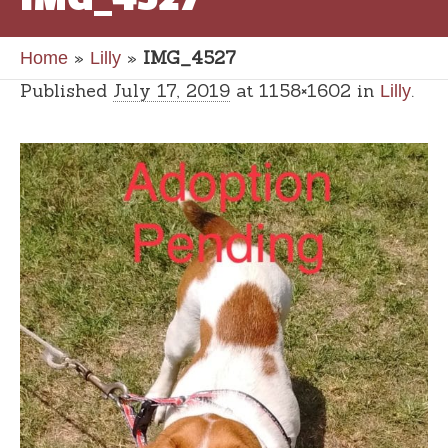
»
»
IMG_4527
Home
Lilly
Published
July 17, 2019
at 1158×1602 in
.
Lilly