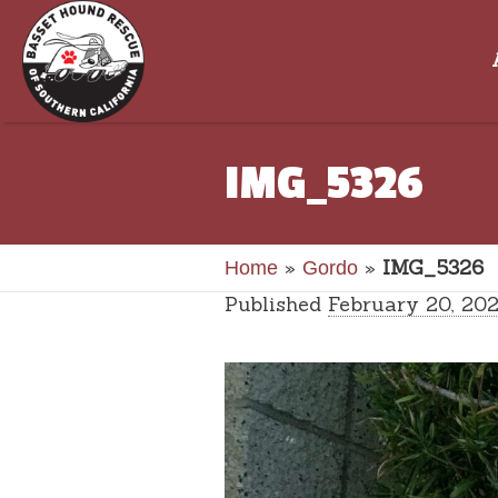
IMG_5326
»
»
IMG_5326
Home
Gordo
Published
February 20, 20