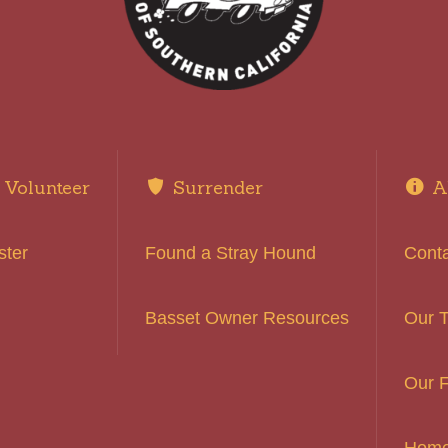
Volunteer
Surrender
A
ster
Found a Stray Hound
Cont
Basset Owner Resources
Our 
Our F