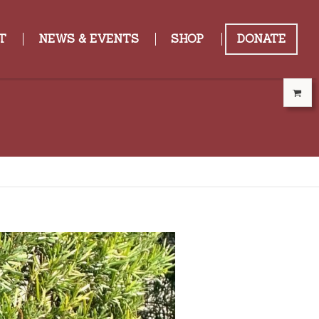
T
NEWS & EVENTS
SHOP
DONATE