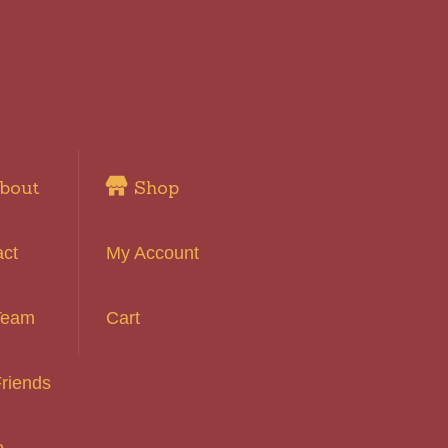
bout
Shop
act
My Account
Team
Cart
riends