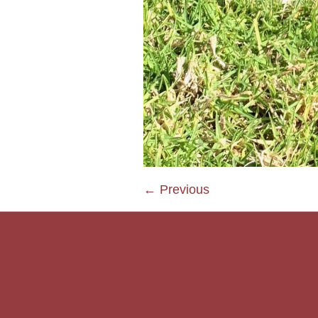
← Previous