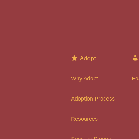
Adopt
Why Adopt
Fo
Adoption Process
Resources