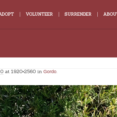
ADOPT
VOLUNTEER
SURRENDER
ABOU
20
at 1920×2560 in
.
Gordo