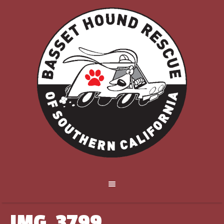
IMG_3799