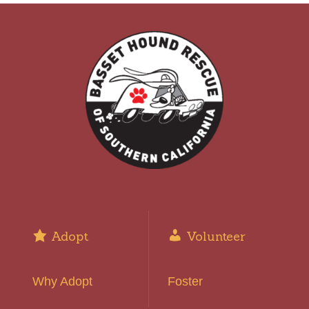
Adopt
Volunteer
Why Adopt
Foster