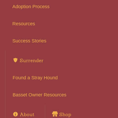
Adoption Process
Resources
Success Stories
Surrender
Found a Stray Hound
Basset Owner Resources
About
Shop