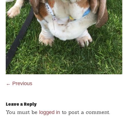
← Previous
Leave a Reply
You must be
to post a comment.
logged in