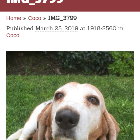
»
»
IMG_3799
Home
Coco
Published
March 25, 2019
at 1918×2560 in
.
Coco