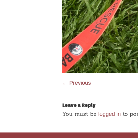
← Previous
Leave a Reply
You must be
to po
logged in