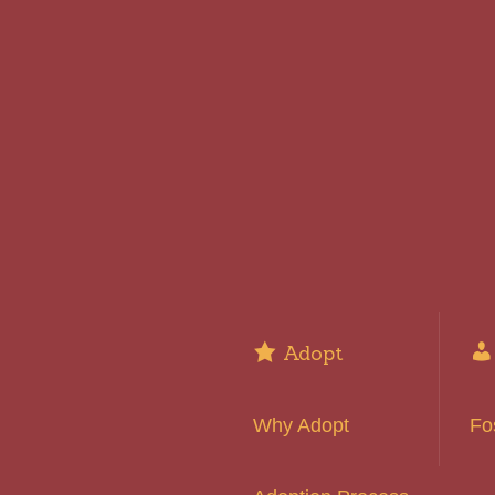
Adopt
Why Adopt
Fo