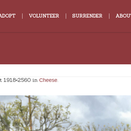
ADOPT
VOLUNTEER
SURRENDER
ABOU
t 1918×2560 in
.
Cheese