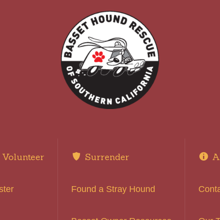
Volunteer
Surrender
A
ster
Found a Stray Hound
Cont