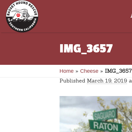
IMG_3657
»
»
IMG_3657
Home
Cheese
Published
March 19, 2019
a