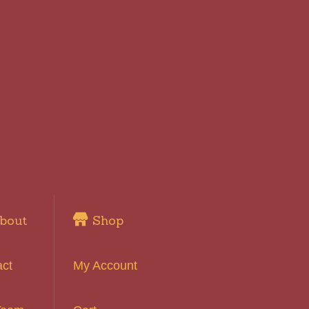
bout
Shop
act
My Account