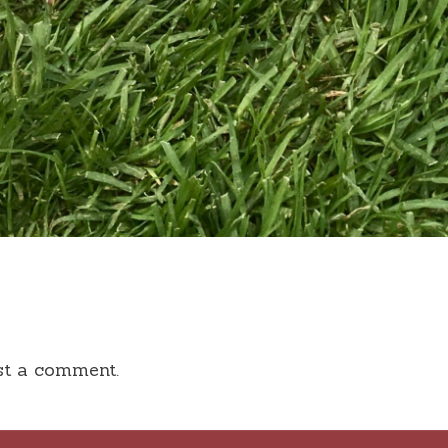
st a comment.