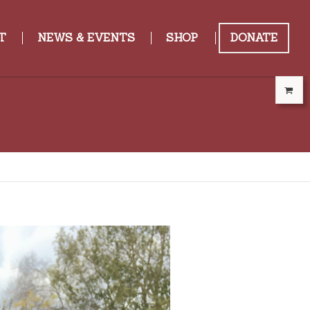
T
NEWS & EVENTS
SHOP
DONATE