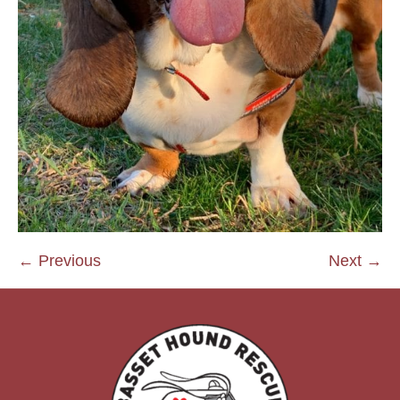
← Previous
Next →