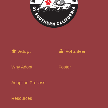
Adopt
Volunteer
Why Adopt
Foster
Adoption Process
Resources