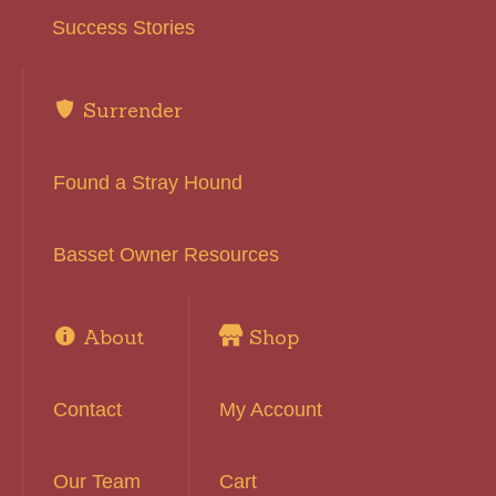
Success Stories
Surrender
Found a Stray Hound
Basset Owner Resources
About
Shop
Contact
My Account
Our Team
Cart