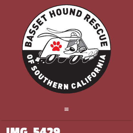
IMG_5429