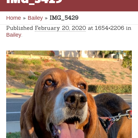
»
»
IMG_5429
Home
Bailey
Published
February 20, 2020
at 1654×2206 in
.
Bailey