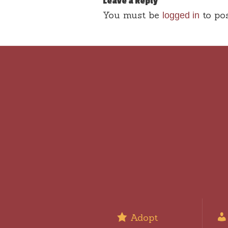
Leave a Reply
You must be
to po
logged in
Adopt