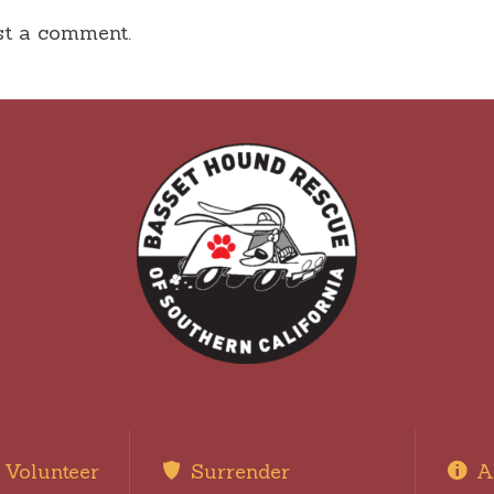
st a comment.
Volunteer
Surrender
A