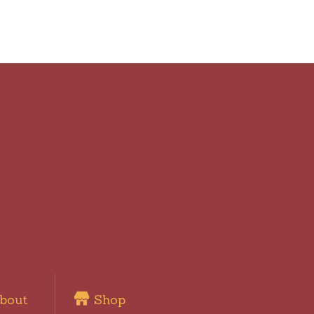
bout
Shop