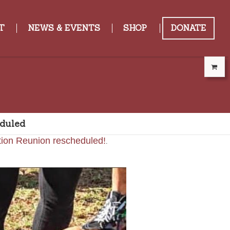
T
NEWS & EVENTS
SHOP
DONATE
duled
.
tion Reunion rescheduled!