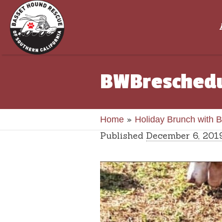
BWBresched
»
Home
Holiday Brunch with 
Published
December 6, 201