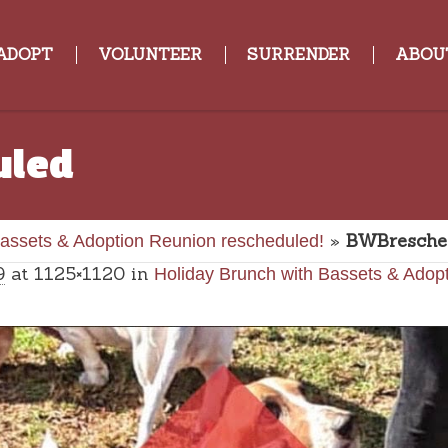
ADOPT
VOLUNTEER
SURRENDER
ABOU
uled
»
BWBresche
Bassets & Adoption Reunion rescheduled!
9
at 1125×1120 in
Holiday Brunch with Bassets & Adop