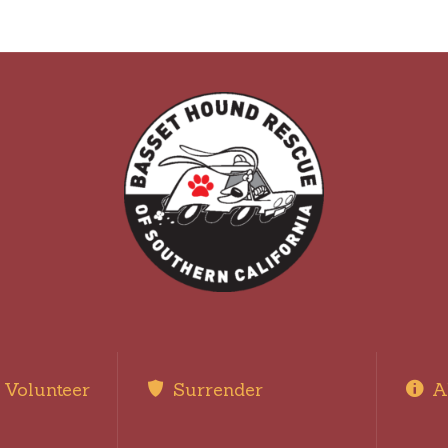
Volunteer
Surrender
A