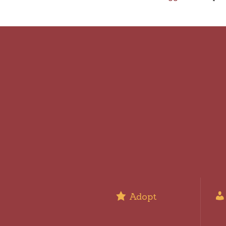
Adopt