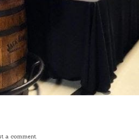
st a comment.