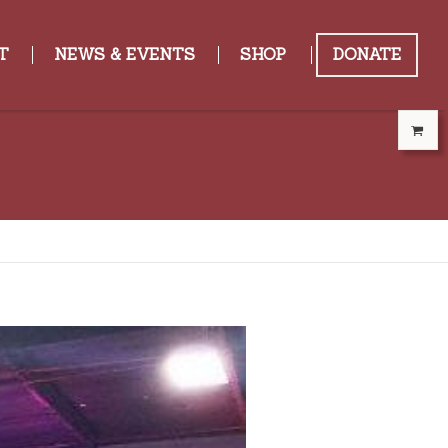
T
NEWS & EVENTS
SHOP
DONATE