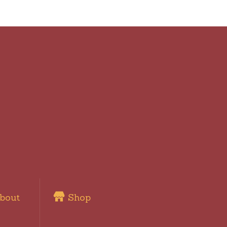
bout
Shop