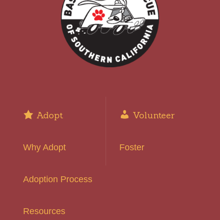
Adopt
Volunteer
Why Adopt
Foster
Adoption Process
Resources