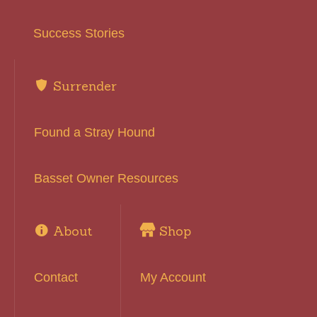
Success Stories
Surrender
Found a Stray Hound
Basset Owner Resources
About
Shop
Contact
My Account