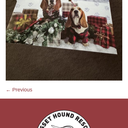
← Previous