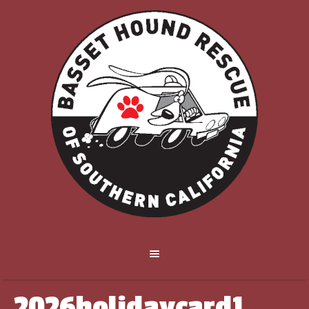
2026holidaycard1