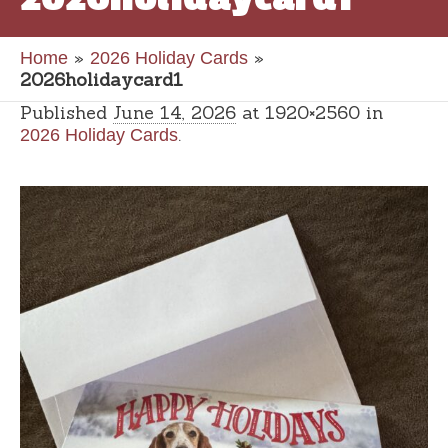
»
»
Home
2026 Holiday Cards
2026holidaycard1
Published
June 14, 2026
at 1920×2560 in
.
2026 Holiday Cards