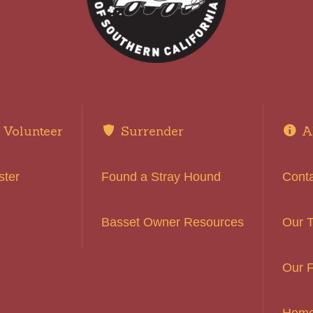
Volunteer
Surrender
A
ster
Found a Stray Hound
Cont
Basset Owner Resources
Our 
Our F