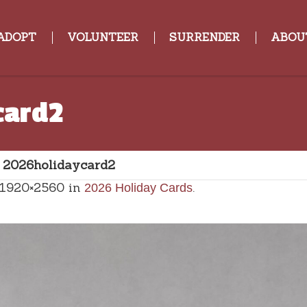
ADOPT
VOLUNTEER
SURRENDER
ABOU
card2
»
2026holidaycard2
 1920×2560 in
.
2026 Holiday Cards