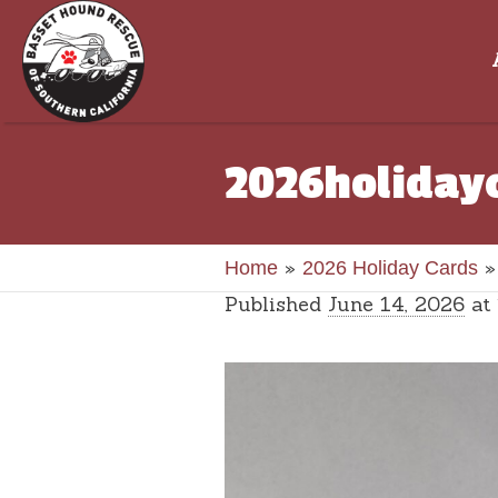
2026holiday
»
Home
2026 Holiday Cards
Published
June 14, 2026
at