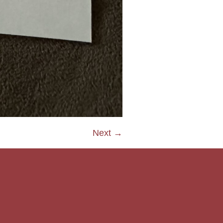
Next →