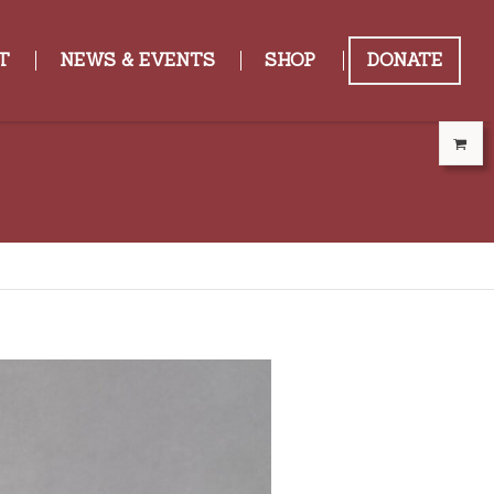
T
NEWS & EVENTS
SHOP
DONATE