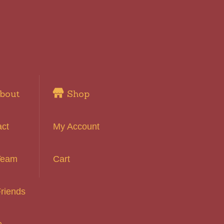
bout
Shop
act
My Account
Team
Cart
riends