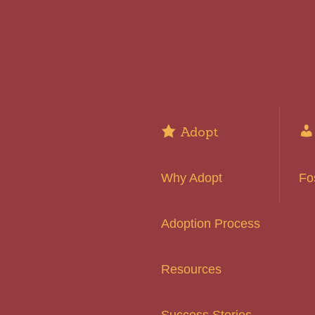
Adopt
Why Adopt
Fo
Adoption Process
Resources