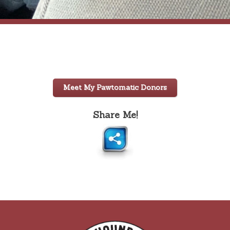
Meet My Pawtomatic Donors
Share Me!