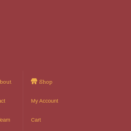
bout
Shop
act
My Account
Team
Cart