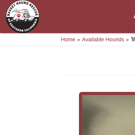
»
»
W
Home
Available Hounds