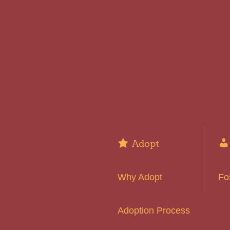
Adopt
Why Adopt
Fo
Adoption Process