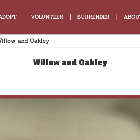
ADOPT
VOLUNTEER
SURRENDER
ABOU
illow and Oakley
Willow and Oakley