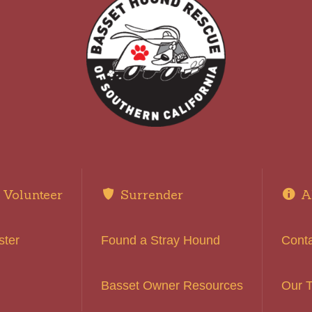
Volunteer
Surrender
A
ster
Found a Stray Hound
Cont
Basset Owner Resources
Our 