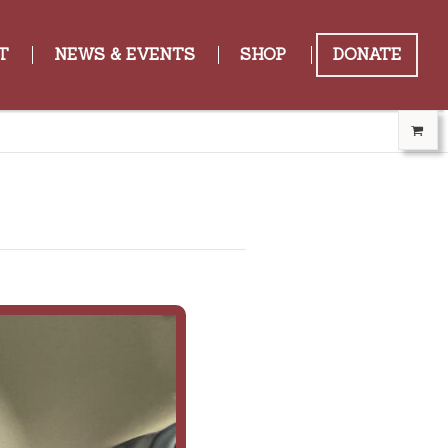
T
NEWS & EVENTS
SHOP
DONATE