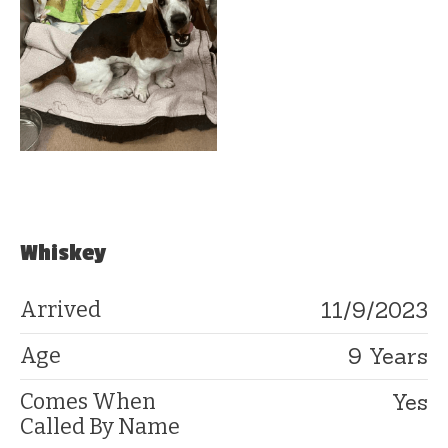
Whiskey
11/9/2023
Arrived
9 Years
Age
Yes
Comes When
Called By Name