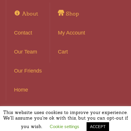
About
Shop
Contact
My Account
Our Team
Cart
Our Friends
Home
This website uses cookies to improve your experience.
Basset Hound Rescue of Southern California ©
We'll assume you're ok with this, but you can opt-out if
2016 | All Rights Reserved
you wish.
Cookie settings
ACCEPT