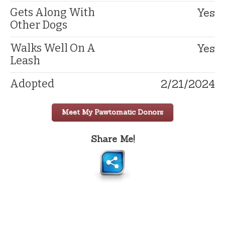
Yes
Gets Along With
Other Dogs
Yes
Walks Well On A
Leash
2/21/2024
Adopted
Meet My Pawtomatic Donors
Share Me!