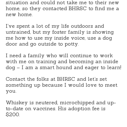
situation and could not take me to their new
home, so they contacted BHRSC to find me a
new home.
I’ve spent a lot of my life outdoors and
untrained, but my foster family is showing
me how to use my inside voice, use a dog
door and go outside to potty.
I need a family who will continue to work
with me on training and becoming an inside
dog – I am a smart hound and eager to learn!
Contact the folks at BHRSC and let’s set
something up because I would love to meet
you.
Whiskey is neutered, microchipped and up-
to-date on vaccines. His adoption fee is
$200.