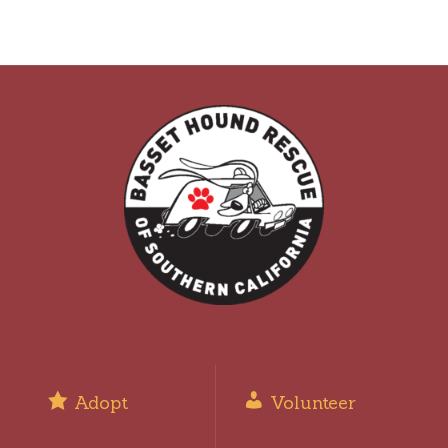
Adopt
Volunteer