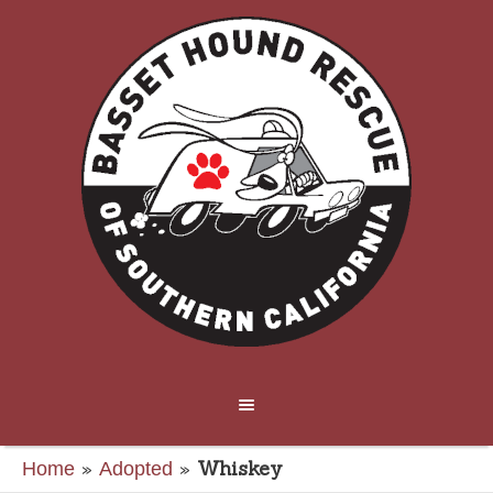
»
»
Whiskey
Home
Adopted