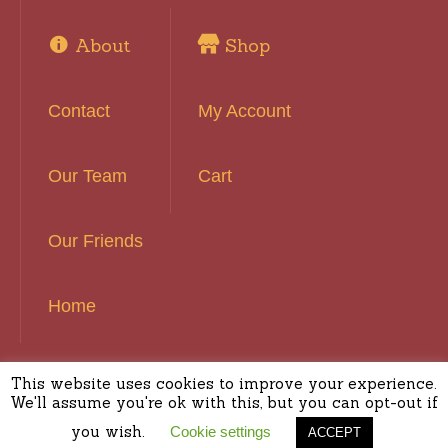
About
Shop
Contact
My Account
Our Team
Cart
Our Friends
Home
This website uses cookies to improve your experience.
Basset Hound Rescue of Southern California ©
We'll assume you're ok with this, but you can opt-out if
2016 | All Rights Reserved
you wish.
Cookie settings
ACCEPT