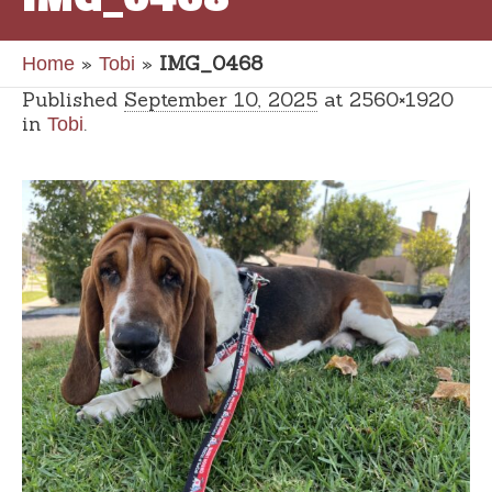
»
»
IMG_0468
Home
Tobi
Published
September 10, 2025
at 2560×1920
in
.
Tobi