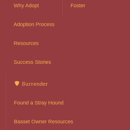
Why Adopt
Foster
Adoption Process
Resources
Success Stories
Surrender
Found a Stray Hound
Basset Owner Resources