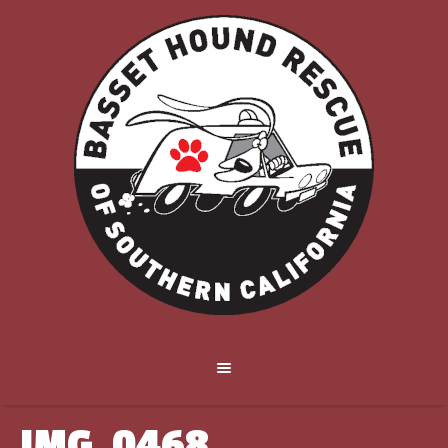
IMG_0468