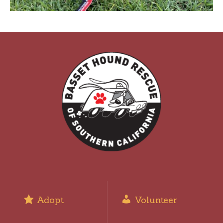
Adopt
Volunteer