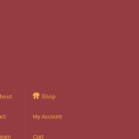
bout
Shop
act
My Account
Team
Cart