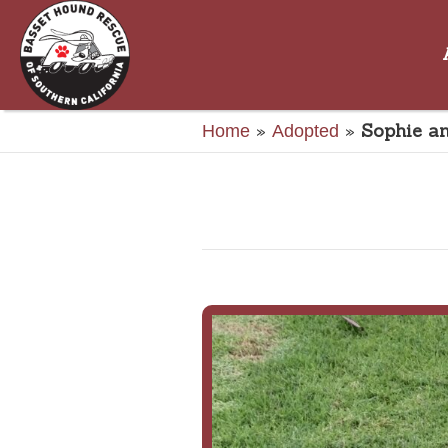
»
»
Sophie an
Home
Adopted