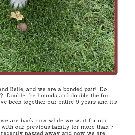
and Belle, and we are a bonded pair! Do
? Double the hounds and double the fun–
e been together our entire 9 years and it’s
we are back now while we wait for our
d with our previous family for more than 7
 recently passed away and now we are