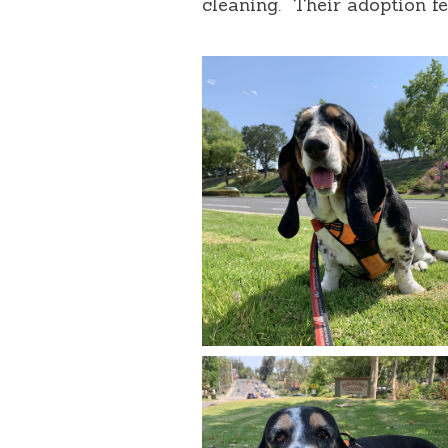
cleaning. Their adoption fe