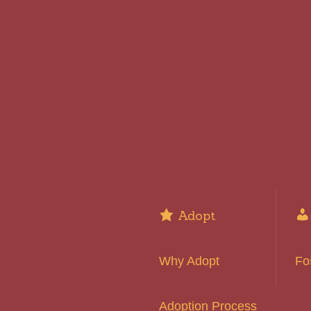
Adopt
Why Adopt
Fo
Adoption Process