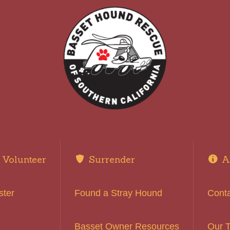
Volunteer
Surrender
A
ster
Found a Stray Hound
Cont
Basset Owner Resources
Our 