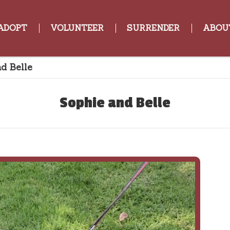
ADOPT
VOLUNTEER
SURRENDER
ABOU
d Belle
Sophie and Belle