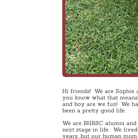
Hi friends! We are Sophie 
you know what that means
and boy are we fun! We hav
been a pretty good life.
We are BHRSC alumni and 
next stage in life. We live
years, but our human mom