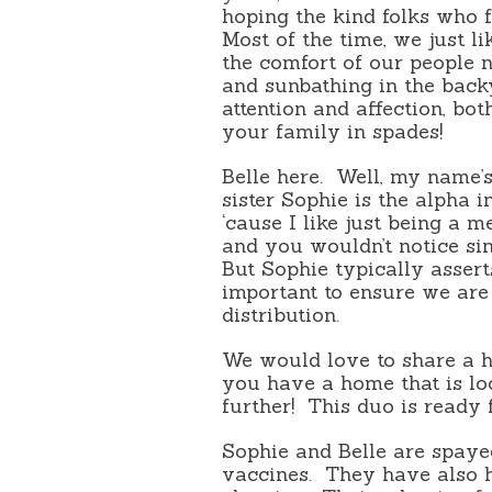
hoping the kind folks who
Most of the time, we just l
the comfort of our people n
and sunbathing in the back
attention and affection, bo
your family in spades!
Belle here. Well, my name’s
sister Sophie is the alpha i
‘cause I like just being a m
and you wouldn’t notice si
But Sophie typically assert
important to ensure we are
distribution.
We would love to share a h
you have a home that is look
further! This duo is ready
Sophie and Belle are spaye
vaccines. They have also h