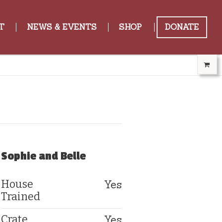
T
NEWS & EVENTS
SHOP
DONATE
Sophie and Belle
Yes
House
Trained
Yes
Crate