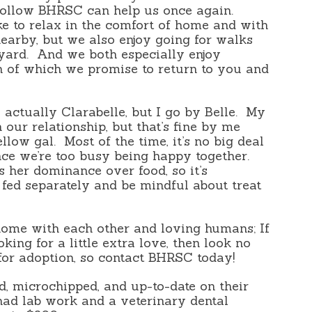
 follow BHRSC can help us once again.
ike to relax in the comfort of home and with
earby, but we also enjoy going for walks
yard. And we both especially enjoy
th of which we promise to return to you and
 actually Clarabelle, but I go by Belle. My
n our relationship, but that’s fine by me
ellow gal. Most of the time, it’s no big deal
nce we’re too busy being happy together.
s her dominance over food, so it’s
 fed separately and be mindful about treat
ome with each other and loving humans; If
ing for a little extra love, then look no
 for adoption, so contact BHRSC today!
d, microchipped, and up-to-date on their
ad lab work and a veterinary dental