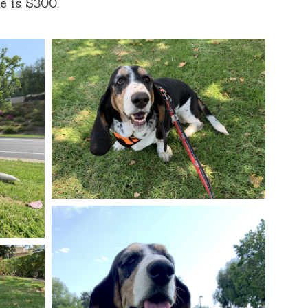
e is $300.