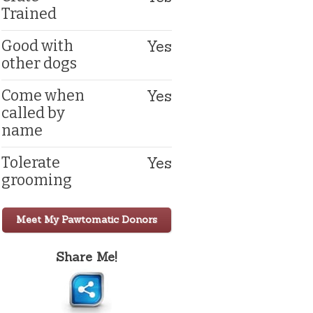
Trained
Yes
Good with
other dogs
Yes
Come when
called by
name
Yes
Tolerate
grooming
Meet My Pawtomatic Donors
Share Me!